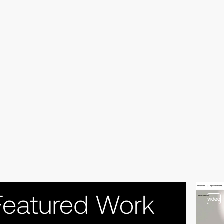
video