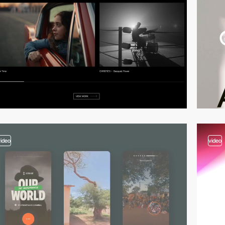
video
video