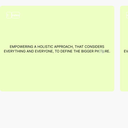
3
video