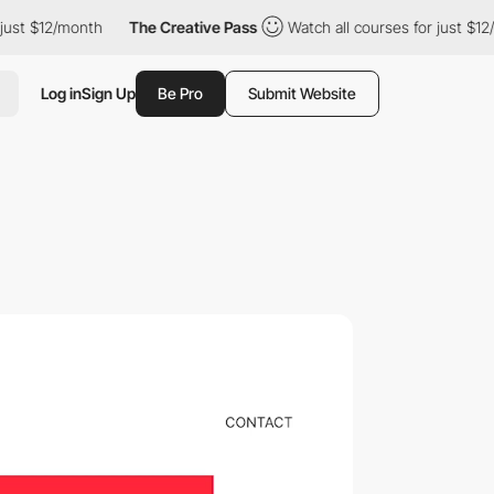
th
The Creative Pass
Watch all courses for just $12/month
Th
Log in
Sign Up
Be Pro
Submit Website