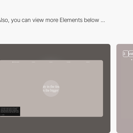
lso, you can view more Elements below ...
3
vi