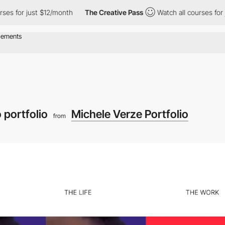
 $12/month
The Creative Pass
Watch all courses for just $12/mon
 portfolio
Michele Verze Portfolio
from