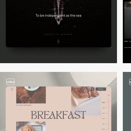
video