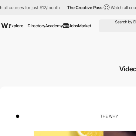
for just $12/month
The Creative Pass
Watch all courses for just
Explore
Directory
Academy
Jobs
Market
New
Video