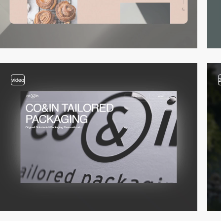
video