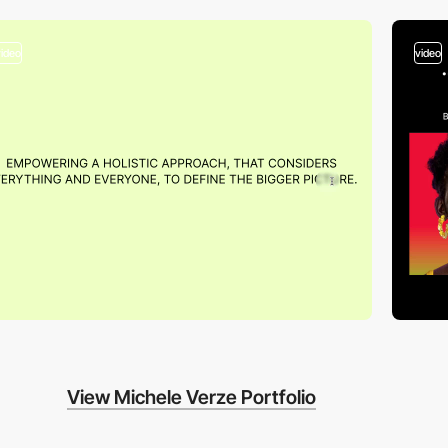
video
video
View Michele Verze Portfolio