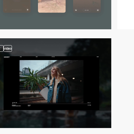
2
video