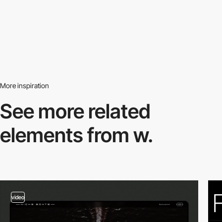
More inspiration
See more related
elements from w.
video