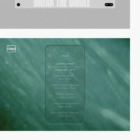
video