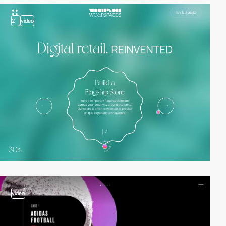
2
video
video