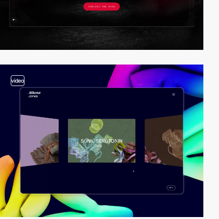
video