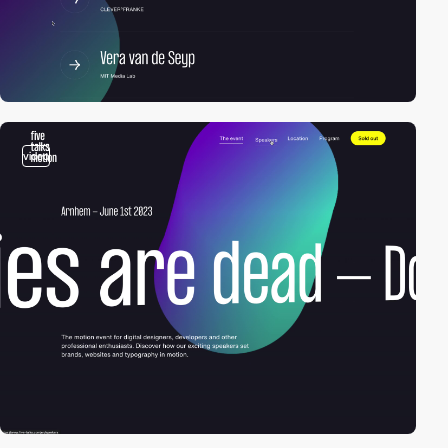
video