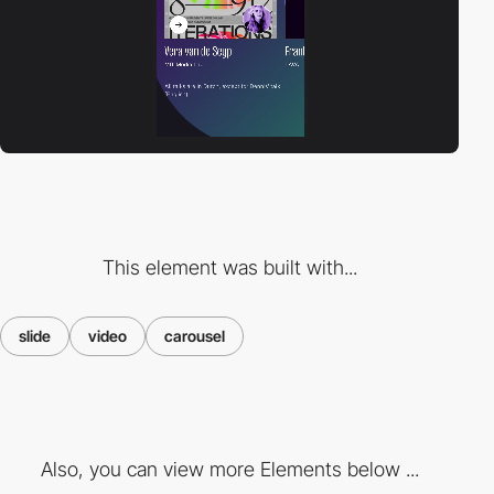
This element was built with...
slide
video
carousel
Also, you can view more Elements below ...