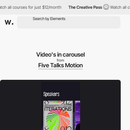
urses for just $12/month
The Creative Pass
Watch all courses fo
Video's in carousel
from
Five Talks Motion