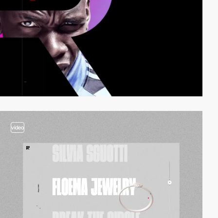
video