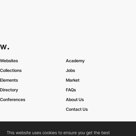
Websites
Academy
Collections
Jobs
Elements
Market
Directory
FAQs
Conferences
About Us
Contact Us
This website uses cookies to ensure you get the best
Cookies Policy
Legal Terms
Privacy Policy