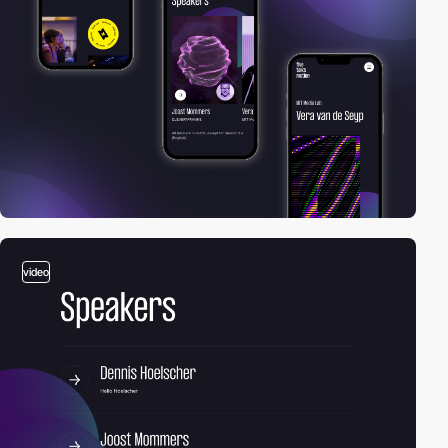
video