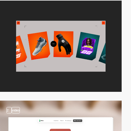
2
video