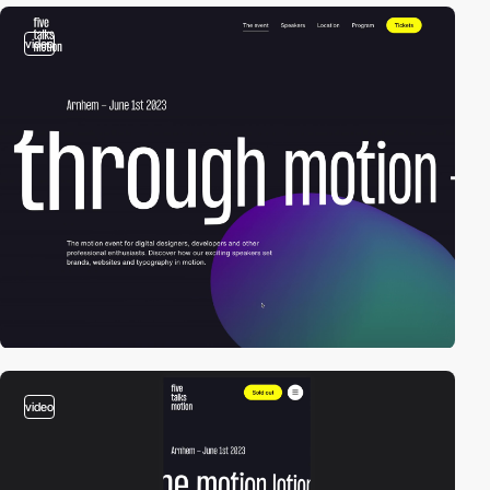
video
video