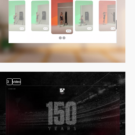
3
video