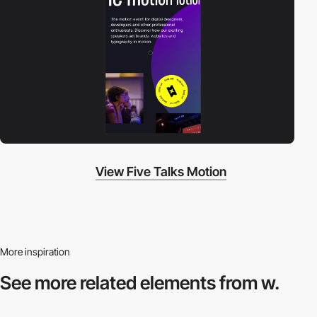
View Five Talks Motion
More inspiration
See more related
elements from w.