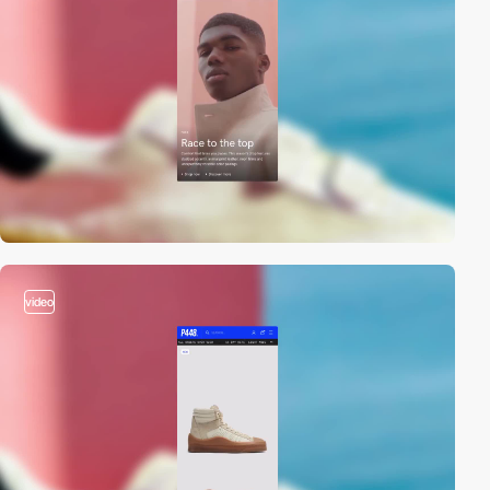
video