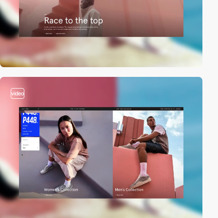
video