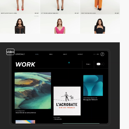
video