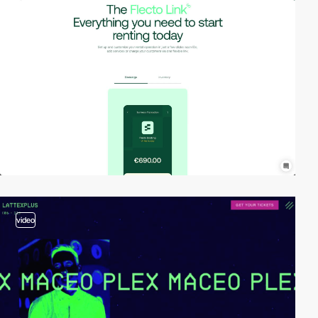
video