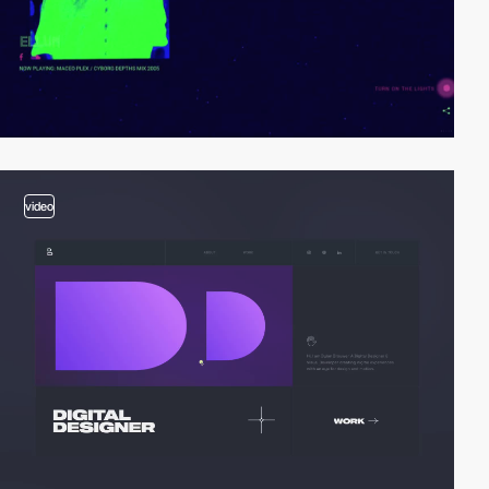
video