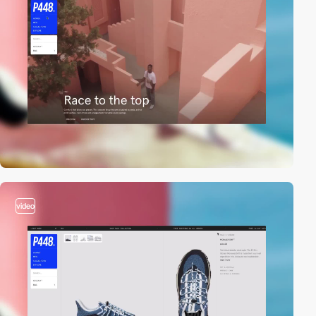
video