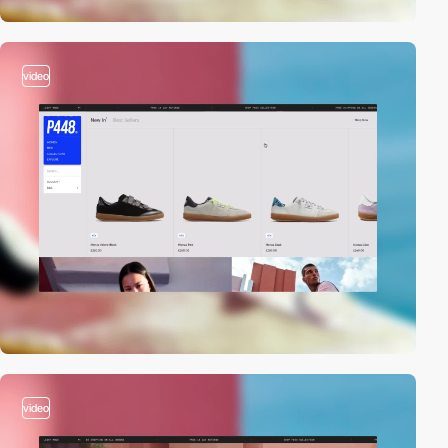
video
video