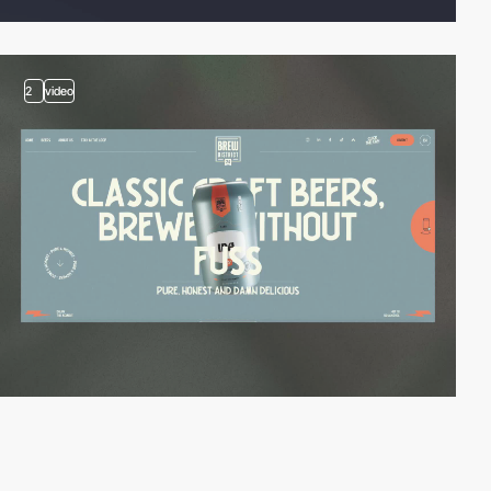
2
video