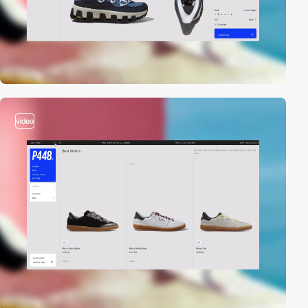
video