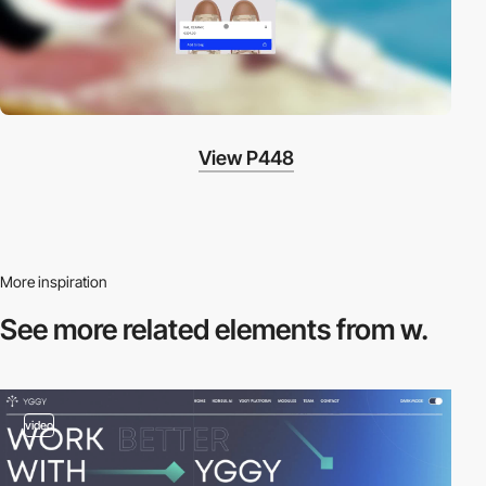
View P448
More inspiration
See more related
elements from w.
video