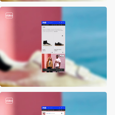
video
video