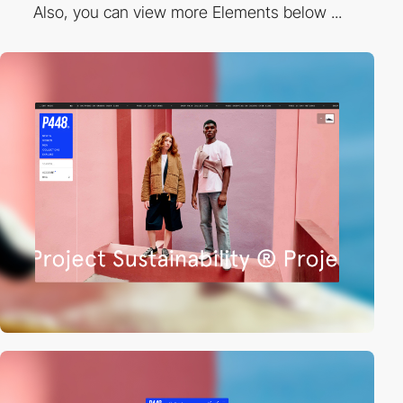
Also, you can view more Elements below ...