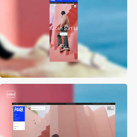
video