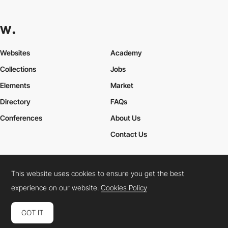
Websites
Academy
Collections
Jobs
Elements
Market
Directory
FAQs
Conferences
About Us
Contact Us
This website uses cookies to ensure you get the best
Cookies Policy
Legal Terms
Privacy Policy
experience on our website.
Cookies Policy
Connect:
Instagram
LinkedIn
Twitter
Facebook
YouTube
TikTok
Pinterest
GOT IT