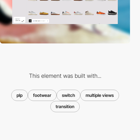
This element was built with...
plp
footwear
switch
multiple views
transition