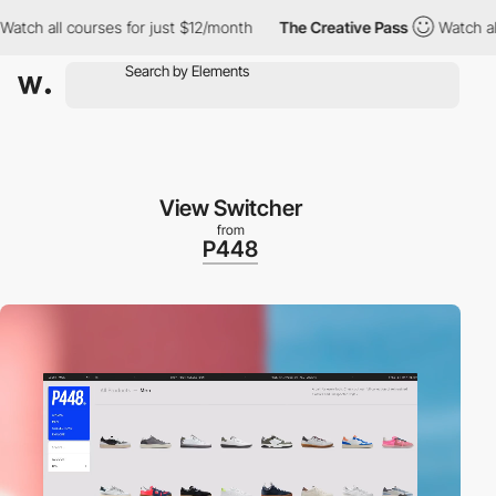
 courses for just $12/month
The Creative Pass
Watch all courses
View Switcher
from
P448