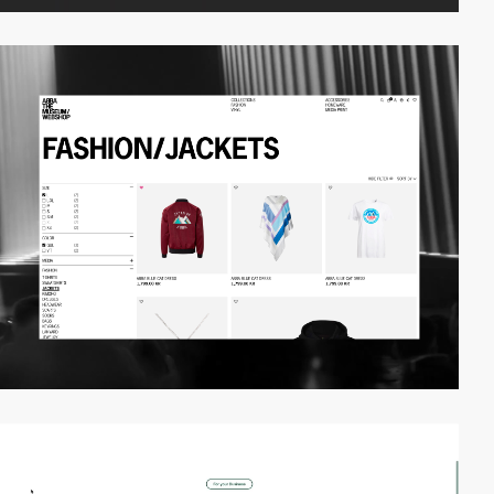
video