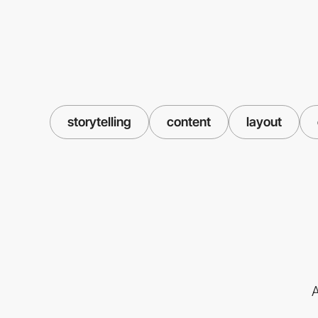
storytelling
content
layout
A