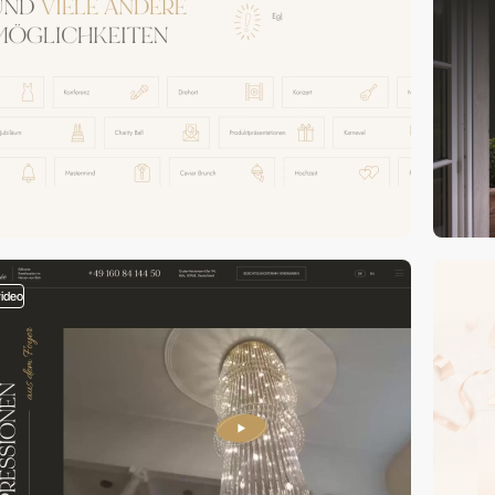
video