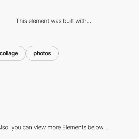
This element was built with...
collage
photos
lso, you can view more Elements below ...