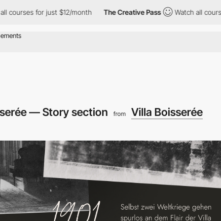
 for just $12/month
The Creative Pass
Watch all courses for jus
isserée — Story section
Villa Boisserée
from