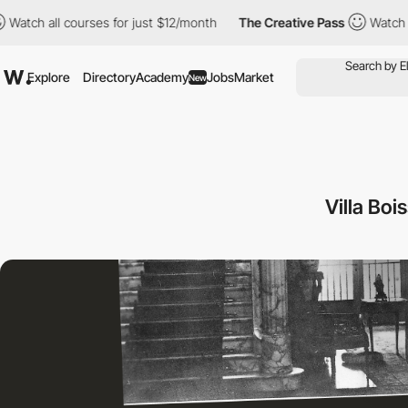
 courses for just $12/month
The Creative Pass
Watch all courses
Explore
Directory
Academy
Jobs
Market
New
Villa Bo