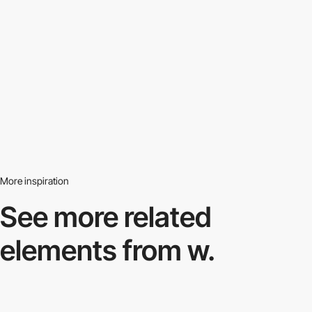
More inspiration
See more related
elements from w.