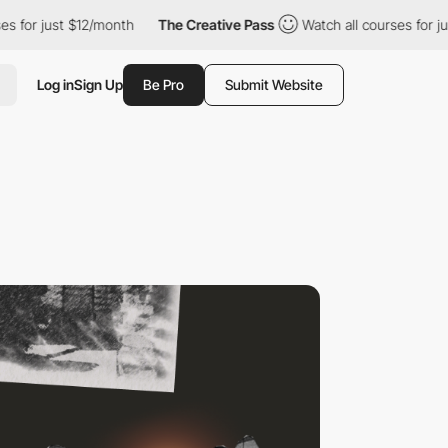
t $12/month
The Creative Pass
Watch all courses for just $12/mo
Log in
Sign Up
Be Pro
Submit Website