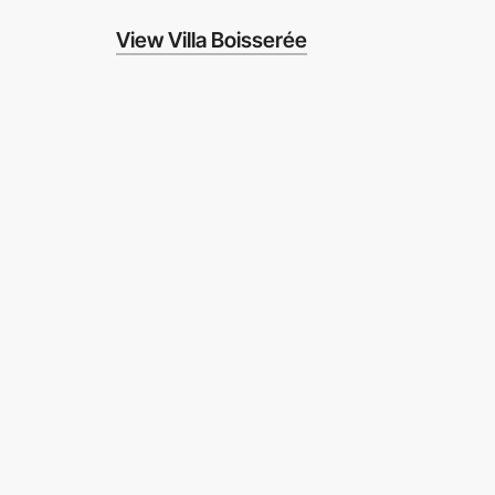
View Villa Boisserée