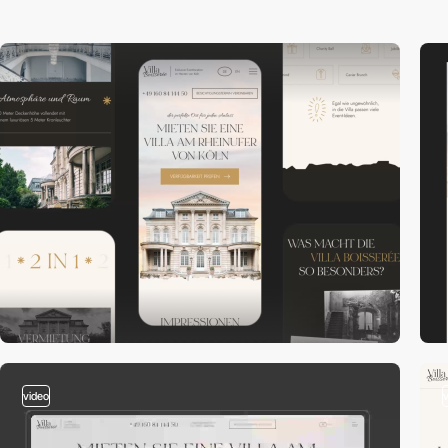
video