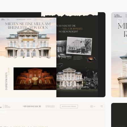
3
video