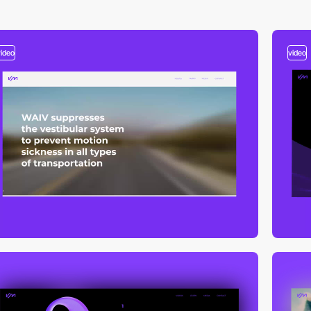
video
video