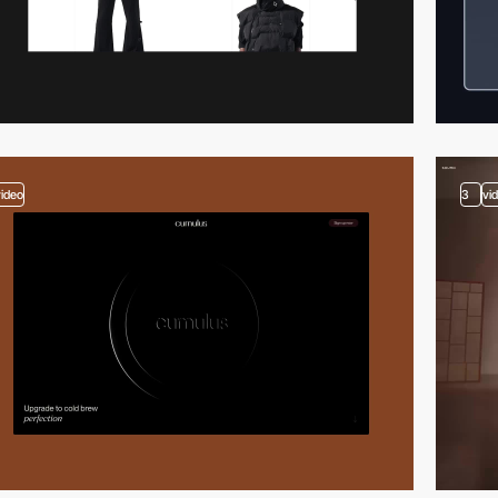
video
3
vi