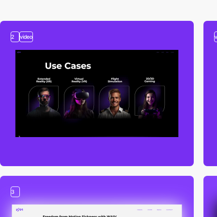
2
video
3