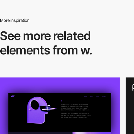
More inspiration
See more related
elements from w.