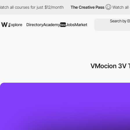
ll courses for just $12/month
The Creative Pass
Watch all cours
Explore
Directory
Academy
Jobs
Market
New
VMocion 3V T