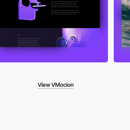
View VMocion