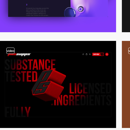
video