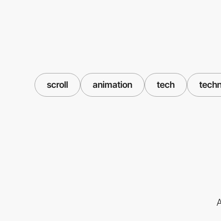
scroll
animation
tech
tech
A