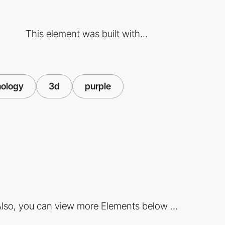
This element was built with...
nology
3d
purple
lso, you can view more Elements below ...