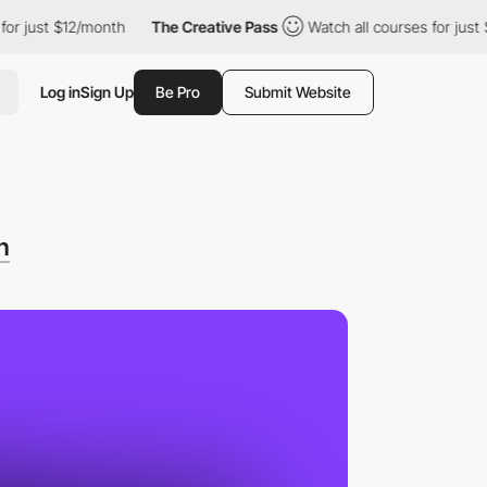
ust $12/month
The Creative Pass
Watch all courses for just $12/
Log in
Sign Up
Be Pro
Submit Website
n