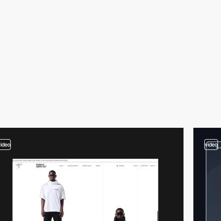
video
video