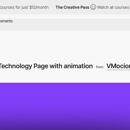
es for just $12/month
The Creative Pass
Watch all courses for j
echnology Page with animation
VMocio
from