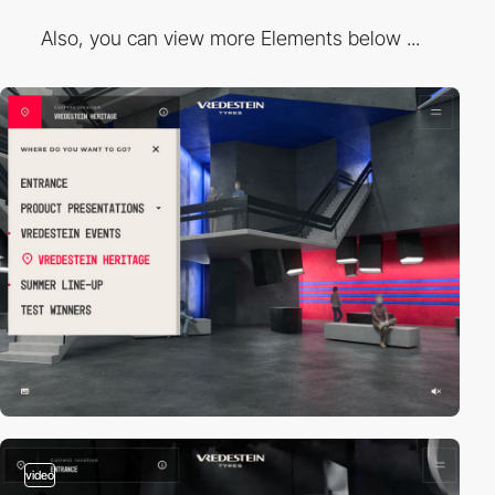
Also, you can view more Elements below ...
video