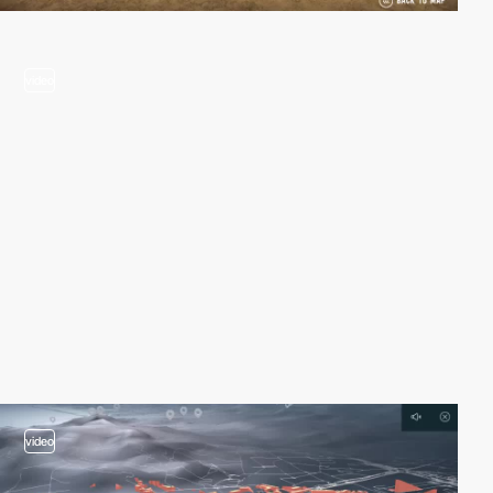
video
video