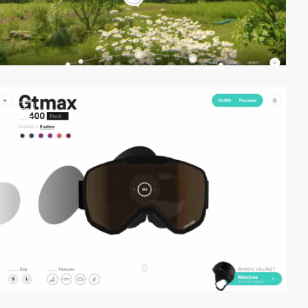
video