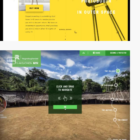
video