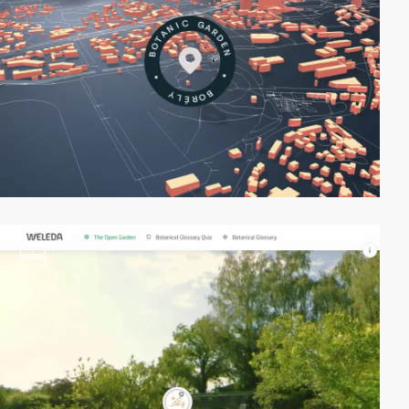
video