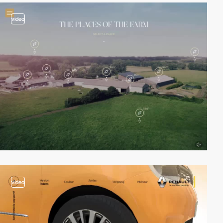
video
video