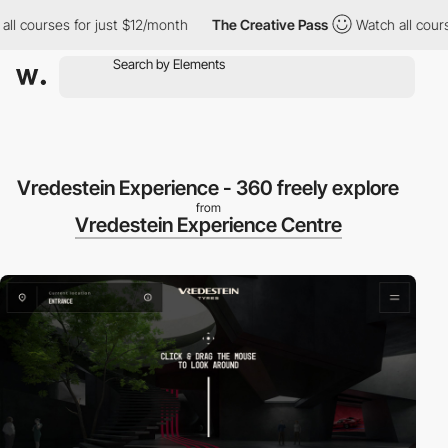
ourses for just $12/month
The Creative Pass
Watch all courses f
Vredestein Experience - 360 freely explore
from
Vredestein Experience Centre