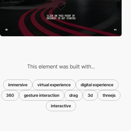
This element was built with...
immersive
virtual experience
digital experience
360
gesture interaction
drag
3d
threejs
interactive