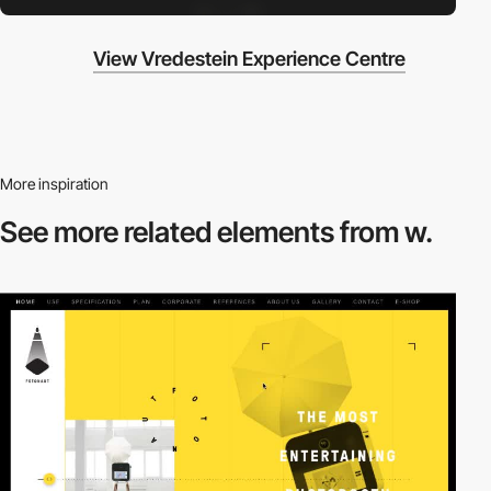
View Vredestein Experience Centre
More inspiration
See more related
elements from w.
video