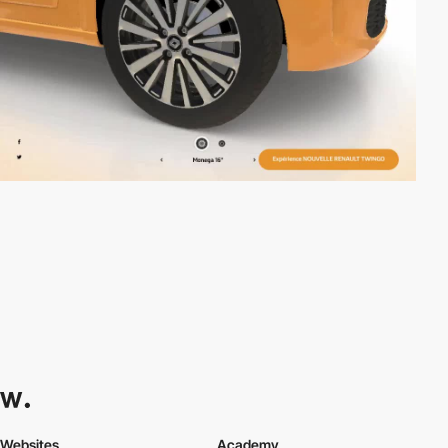
Websites
Academy