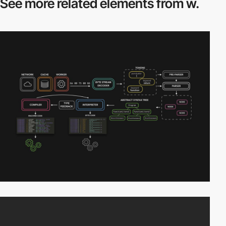
See more related
elements from w.