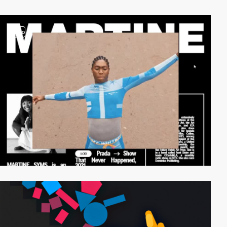
video