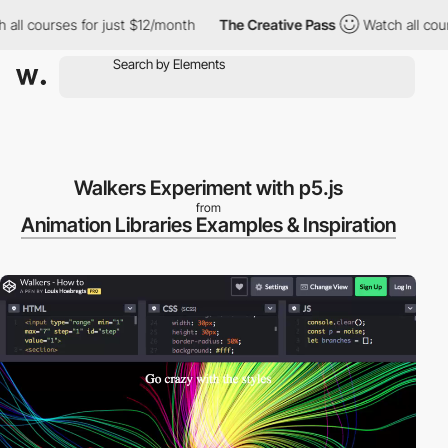
ll courses for just $12/month
The Creative Pass
Watch all course
Walkers Experiment with p5.js
from
Animation Libraries Examples & Inspiration