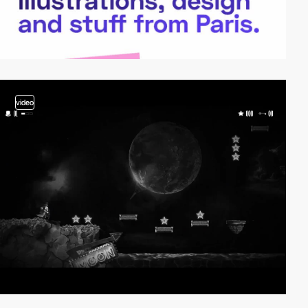
video