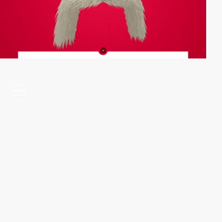
video