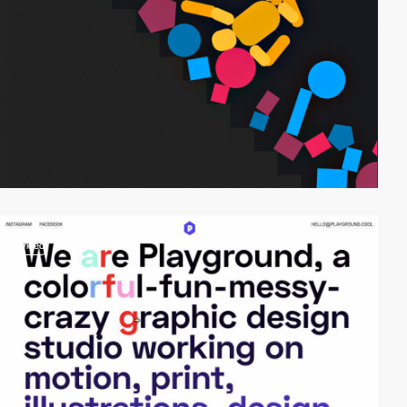
video