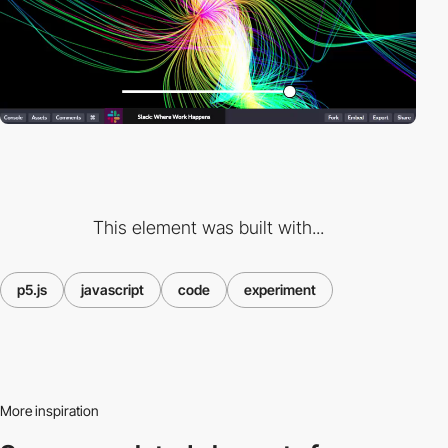
This element was built with...
p5.js
javascript
code
experiment
More inspiration