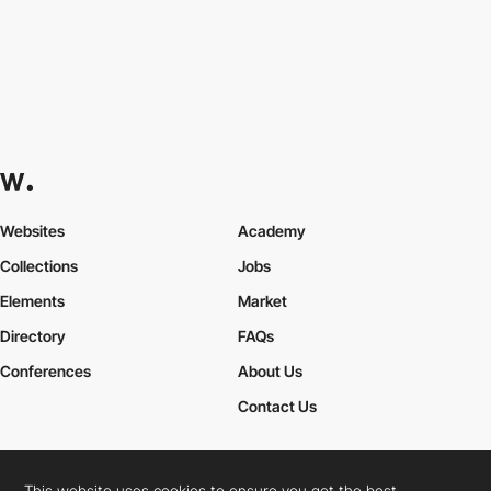
Websites
Academy
Collections
Jobs
Elements
Market
Directory
FAQs
Conferences
About Us
Contact Us
This website uses cookies to ensure you get the best