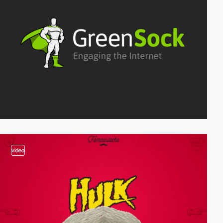
video