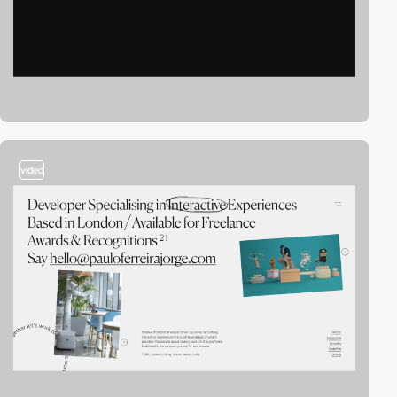
video