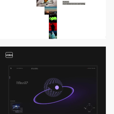
video