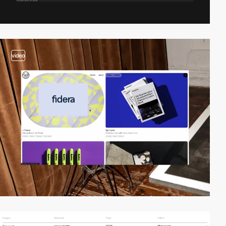
video