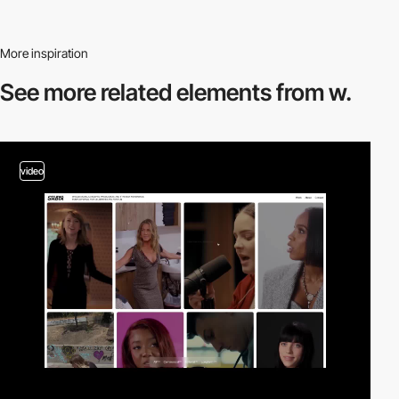
More inspiration
See more related
elements from w.
video