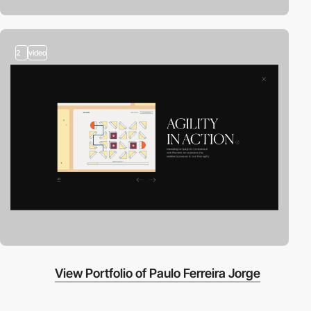
2
video
View Portfolio of Paulo Ferreira Jorge