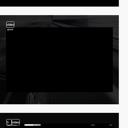
video
3
video