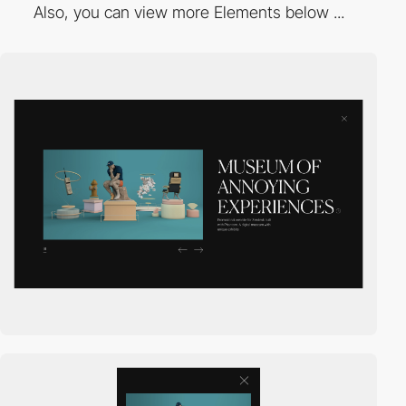
Also, you can view more Elements below ...