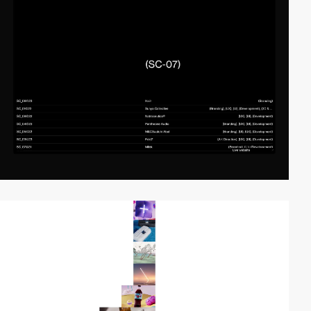
video