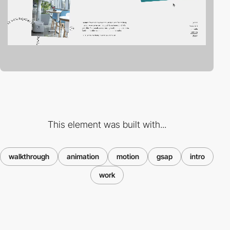
This element was built with...
walkthrough
animation
motion
gsap
intro
work