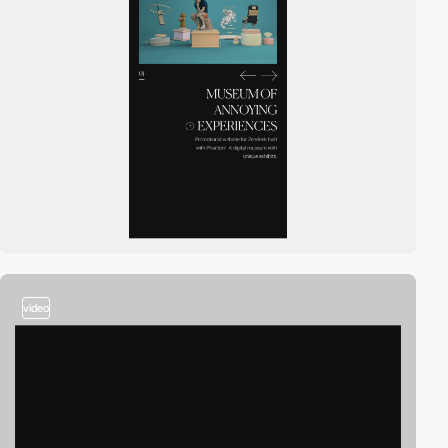
video