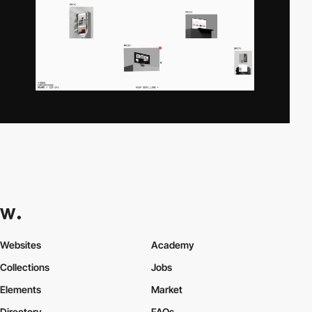
Websites
Academy
Collections
Jobs
Elements
Market
Directory
FAQs