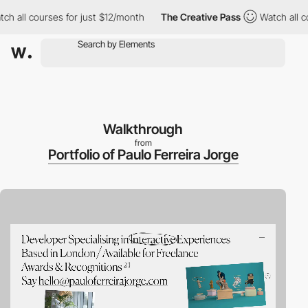
 courses for just $12/month
The Creative Pass
Watch all courses
Walkthrough
from
Portfolio of Paulo Ferreira Jorge