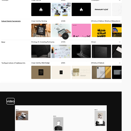
video