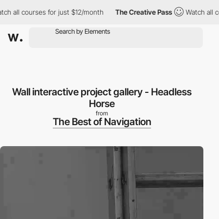
all courses for just $12/month
The Creative Pass
Watch all cour
Wall interactive project gallery - Headless
Horse
from
The Best of Navigation