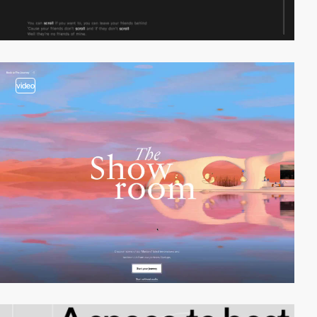
video