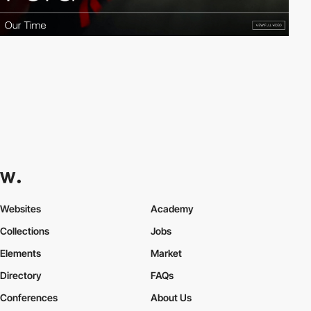
Websites
Academy
Collections
Jobs
Elements
Market
Directory
FAQs
Conferences
About Us