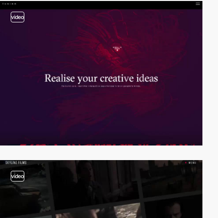
video
video