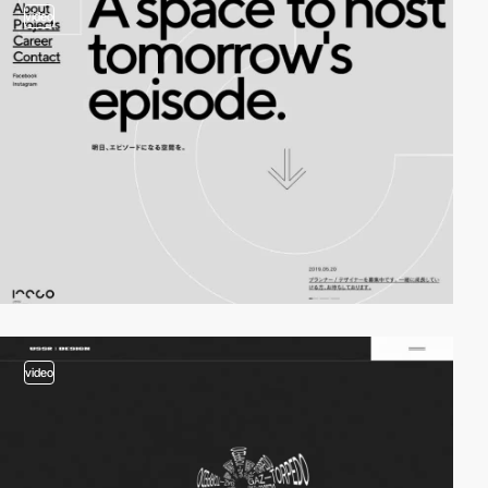
video
video