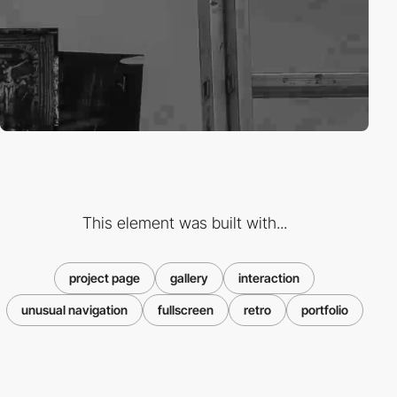
This element was built with...
project page
gallery
interaction
unusual navigation
fullscreen
retro
portfolio