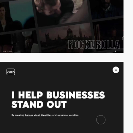
video