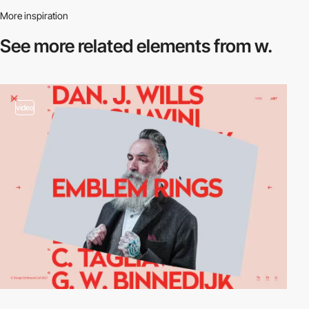
More inspiration
See more related
elements from w.
video