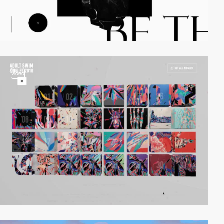
video