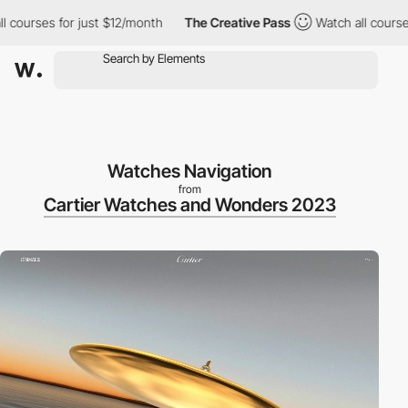
urses for just $12/month
The Creative Pass
Watch all courses for
Watches Navigation
from
Cartier Watches and Wonders 2023