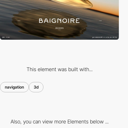
This element was built with...
navigation
3d
Also, you can view more Elements below ...