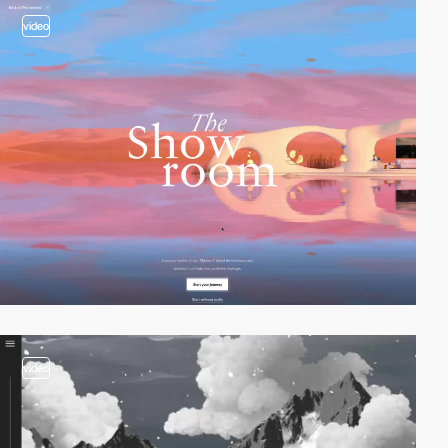
video
video