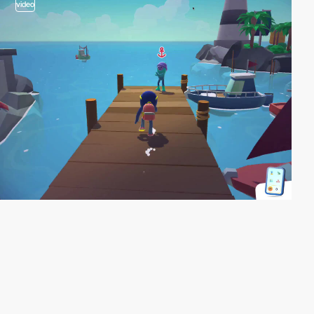
video