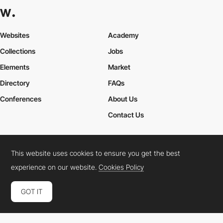
Websites
Academy
Collections
Jobs
Elements
Market
Directory
FAQs
Conferences
About Us
Contact Us
This website uses cookies to ensure you get the best
Cookies Policy
Legal Terms
Privacy Policy
experience on our website.
Cookies Policy
Connect:
Instagram
LinkedIn
Twitter
Facebook
YouTube
TikTok
Pinterest
GOT IT