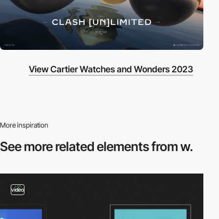
View Cartier Watches and Wonders 2023
More inspiration
See more related
elements from w.
video