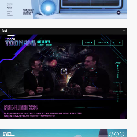
video