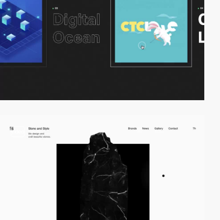
video