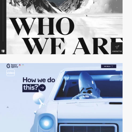
video