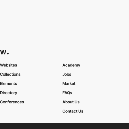
Websites
Academy
Collections
Jobs
Elements
Market
Directory
FAQs
Conferences
About Us
Contact Us