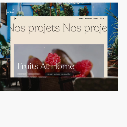
video