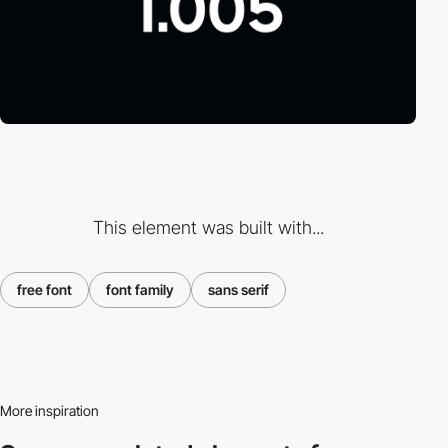
This element was built with...
free font
font family
sans serif
More inspiration