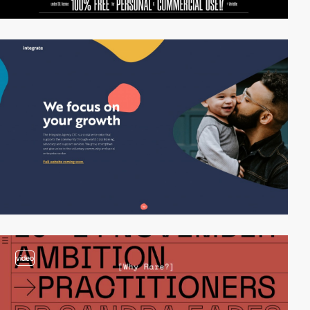
video