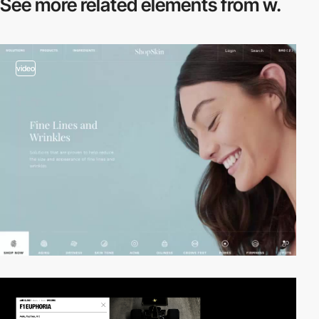
See more related
elements from w.
video