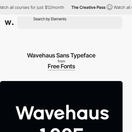
h all courses for just $12/month
The Creative Pass
Watch all co
Wavehaus Sans Typeface
from
Free Fonts