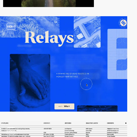
video
video