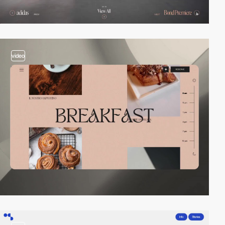
video