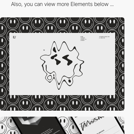
Also, you can view more Elements below ...