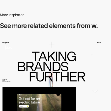
More inspiration
See more related
elements from w.
video