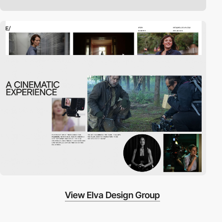
View Elva Design Group