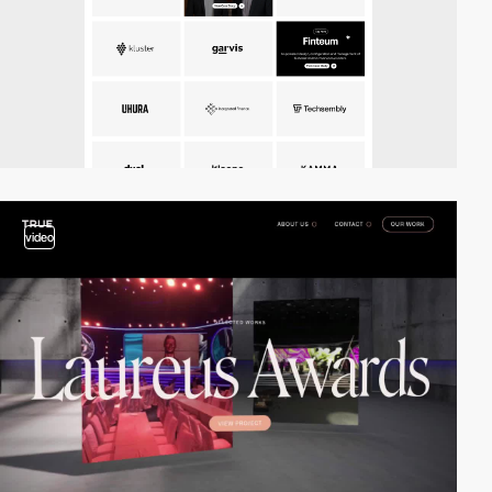
video