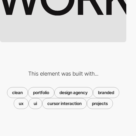
This element was built with...
clean
portfolio
design agency
branded
ux
ui
cursor interaction
projects