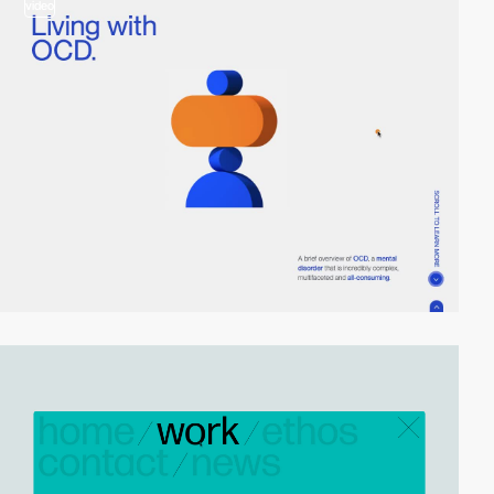
video