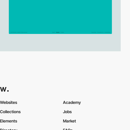
Websites
Academy
Collections
Jobs
Elements
Market