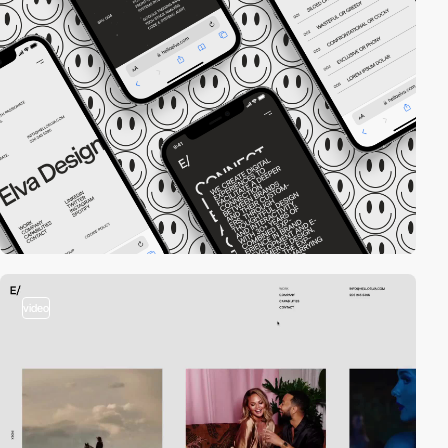
video