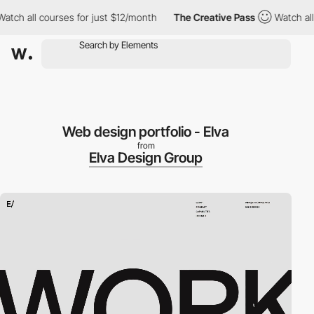
 all courses for just $12/month
The Creative Pass
Watch all cou
Web design portfolio - Elva
from
Elva Design Group