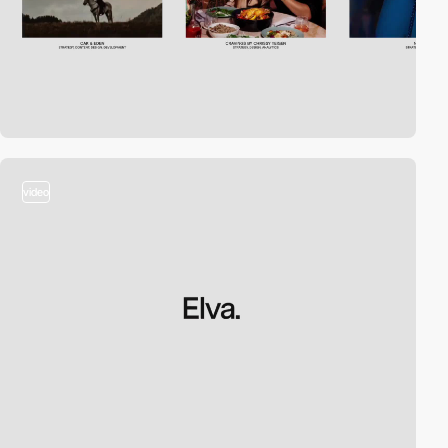
video