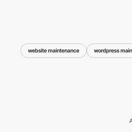
website maintenance
wordpress mai
A