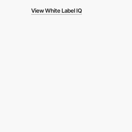
View White Label IQ