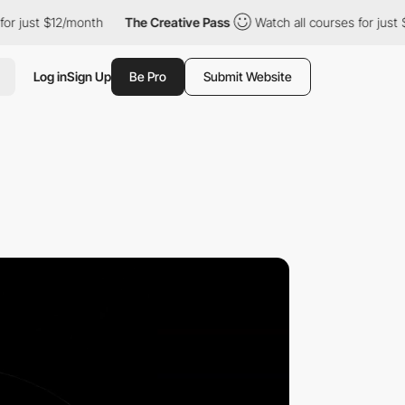
st $12/month
The Creative Pass
Watch all courses for just $12/m
Log in
Sign Up
Be Pro
Submit Website