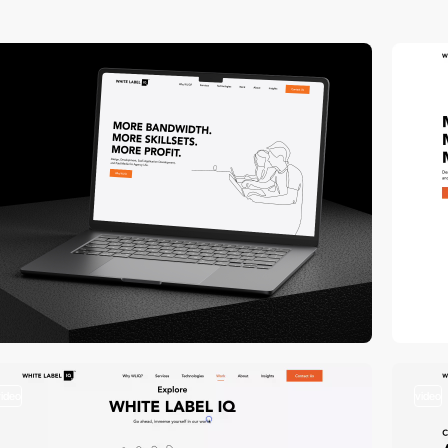
3
vi
video
video