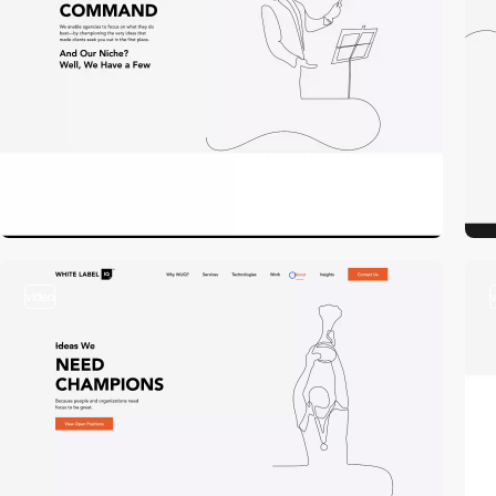
video