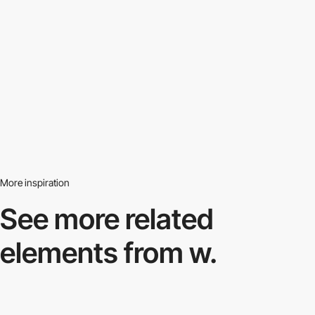
More inspiration
See more related
elements from w.