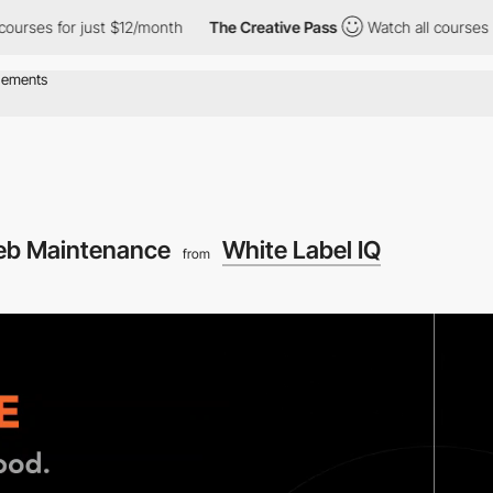
es for just $12/month
The Creative Pass
Watch all courses for ju
b Maintenance
White Label IQ
from