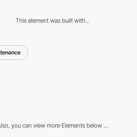
This element was built with...
ntenance
lso, you can view more Elements below ...