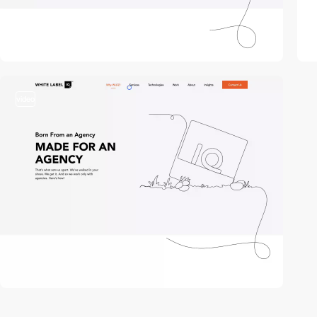
video