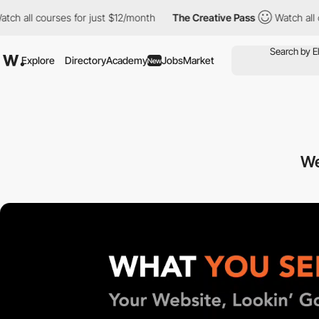
ll courses for just $12/month
The Creative Pass
Watch all cours
Explore
Directory
Academy
Jobs
Market
New
We