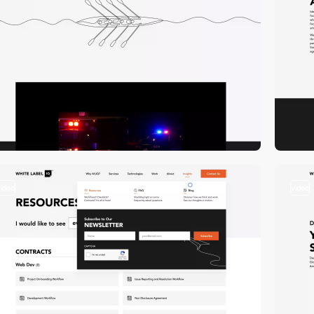
video
video