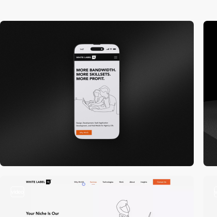
video