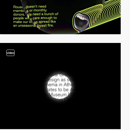
video