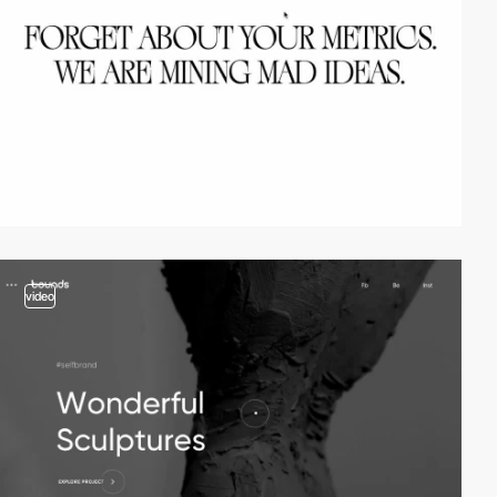
video