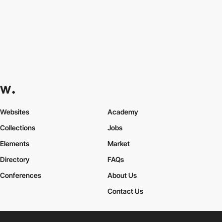
Websites
Academy
Collections
Jobs
Elements
Market
Directory
FAQs
Conferences
About Us
Contact Us