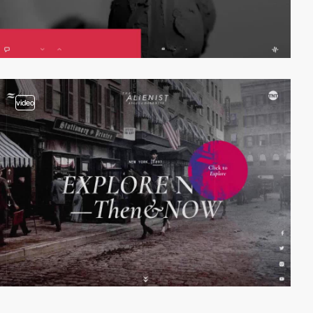
video