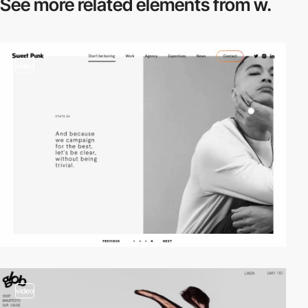
See more related
elements from w.
video
video