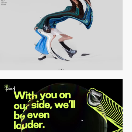
video