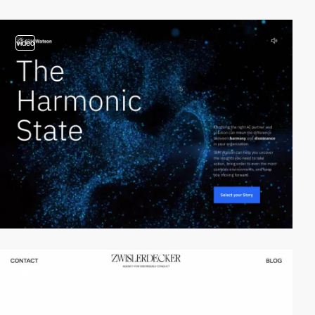
video
video