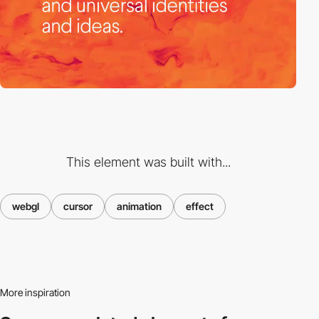
This element was built with...
webgl
cursor
animation
effect
More inspiration