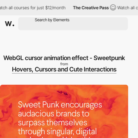
 all courses for just $12/month
The Creative Pass
Watch all cou
WebGL cursor animation effect - Sweetpunk
from
Hovers, Cursors and Cute Interactions