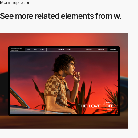
More inspiration
See more related
elements from w.