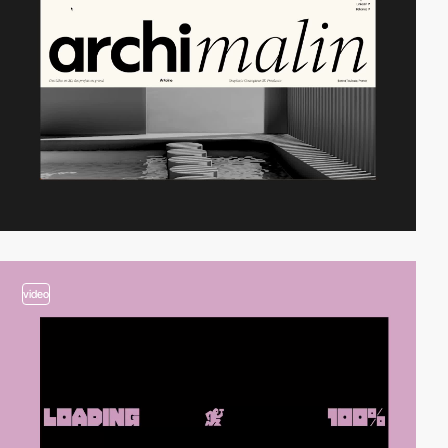
video