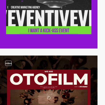
video