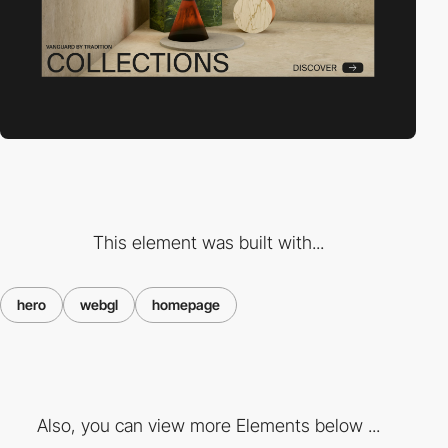
This element was built with...
hero
webgl
homepage
Also, you can view more Elements below ...