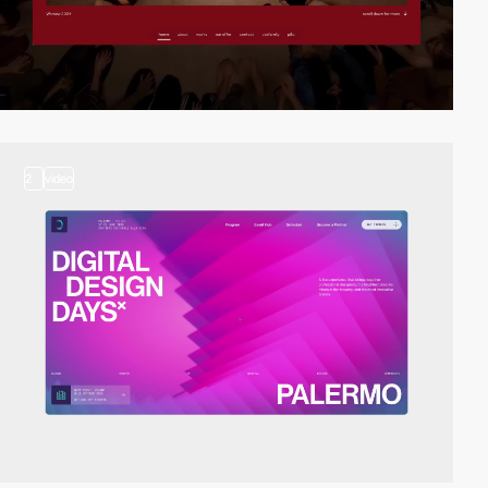
2
video