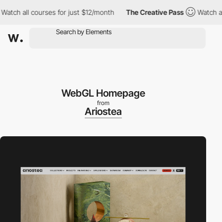
 all courses for just $12/month
The Creative Pass
Watch all cou
WebGL Homepage
from
Ariostea