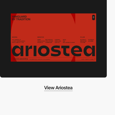
View Ariostea