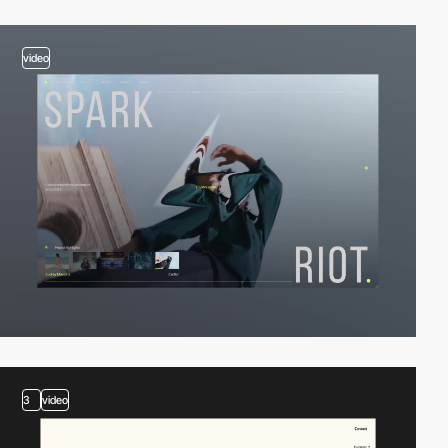
video
3
video