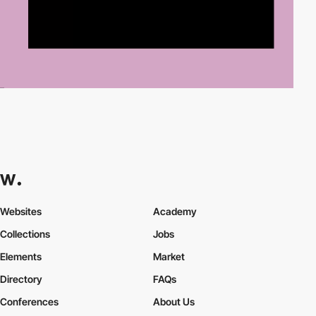
Websites
Academy
Collections
Jobs
Elements
Market
Directory
FAQs
Conferences
About Us