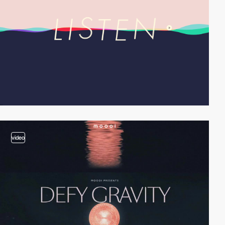
video