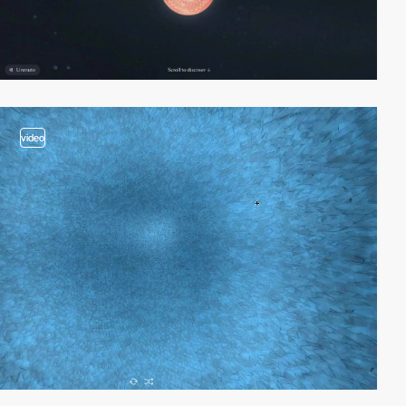
video