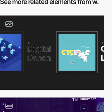
See more related
elements from w.
video
video