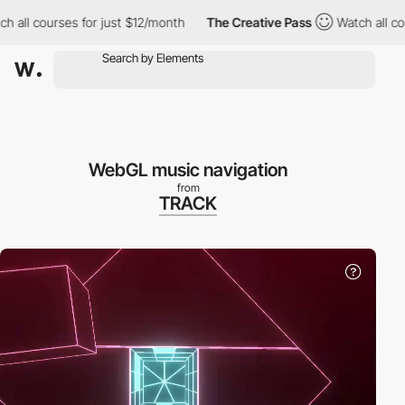
 all courses for just $12/month
The Creative Pass
Watch all cou
WebGL music navigation
from
TRACK