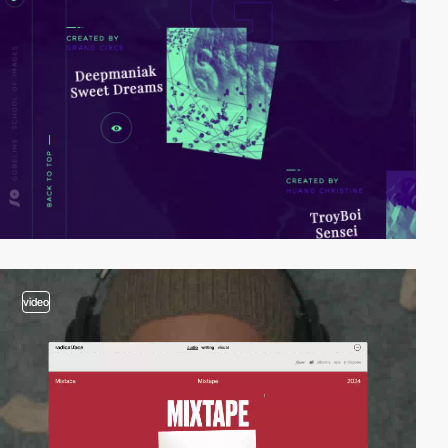
video