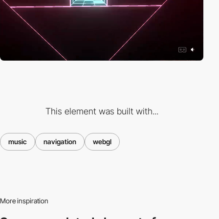
This element was built with...
music
navigation
webgl
More inspiration