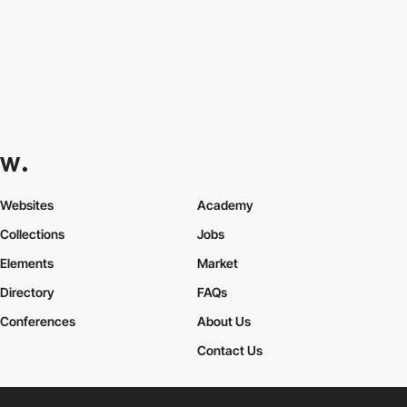
Websites
Academy
Collections
Jobs
Elements
Market
Directory
FAQs
Conferences
About Us
Contact Us