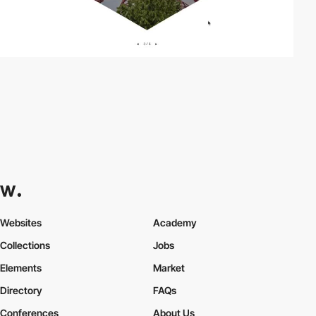
Websites
Academy
Collections
Jobs
Elements
Market
Directory
FAQs
Conferences
About Us