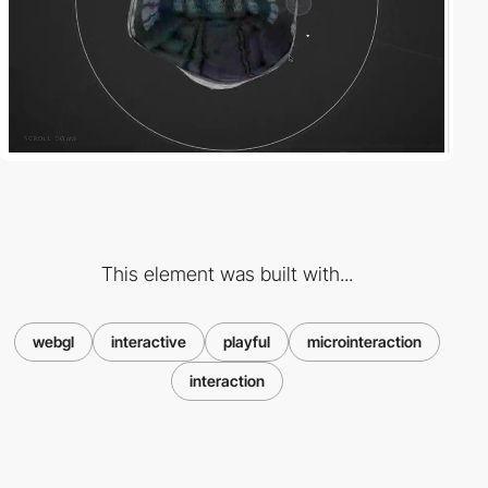
This element was built with...
webgl
interactive
playful
microinteraction
interaction