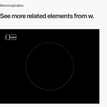
More inspiration
See more related
elements from w.
2
video