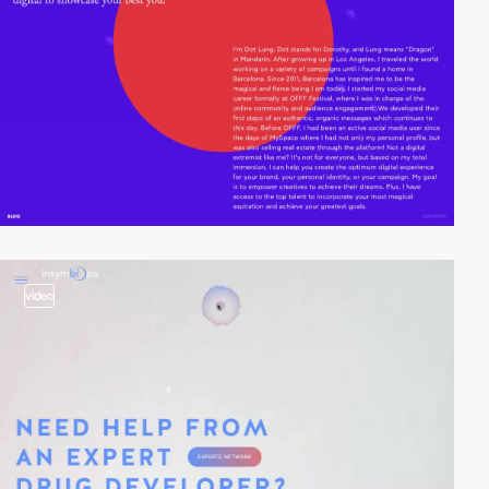
video