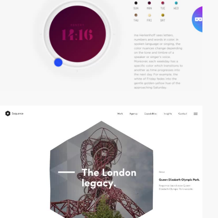
video