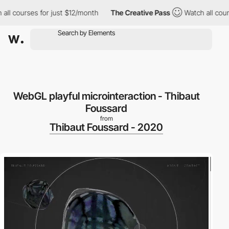
l courses for just $12/month
The Creative Pass
Watch all course
WebGL playful microinteraction - Thibaut
Foussard
from
Thibaut Foussard - 2020