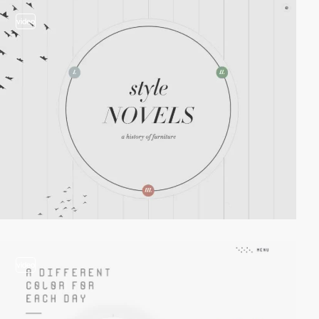
video
video