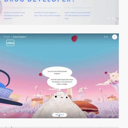
video