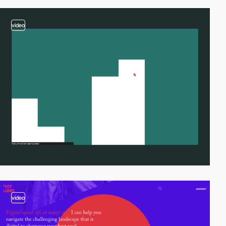
video
video