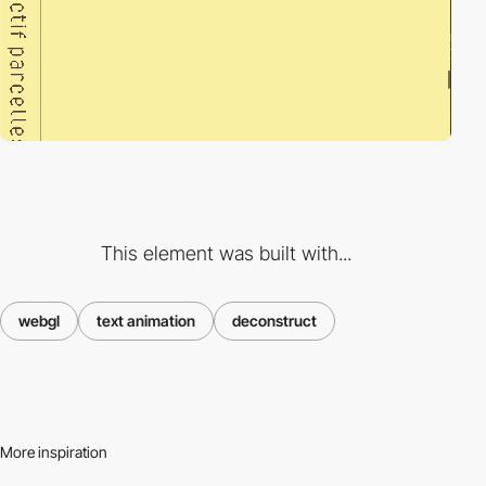
This element was built with...
webgl
text animation
deconstruct
More inspiration