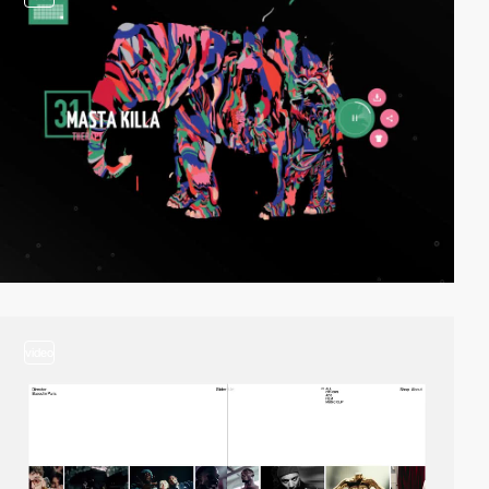
video