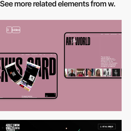
See more related
elements from w.
3
video
video