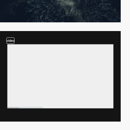
video