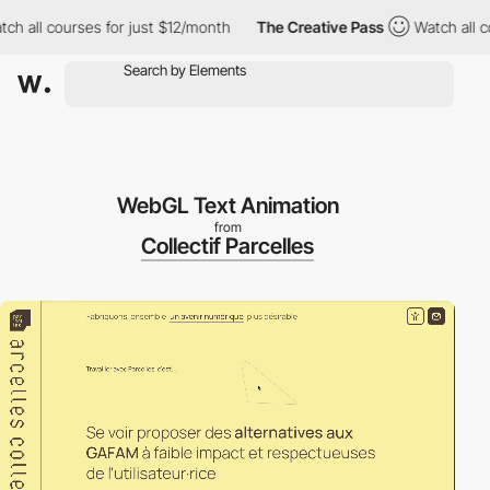
all courses for just $12/month
The Creative Pass
Watch all cour
WebGL Text Animation
from
Collectif Parcelles