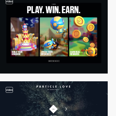
video
video