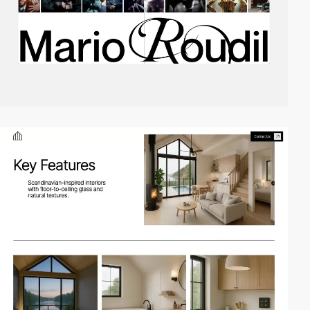
video