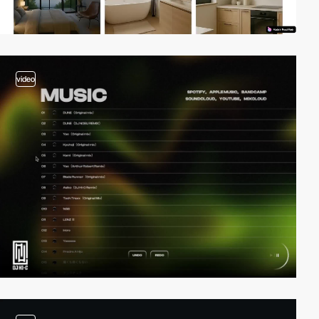
video