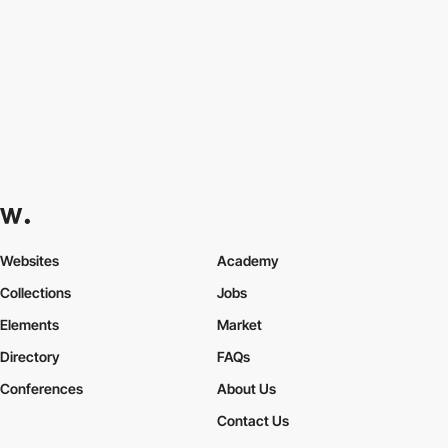
Websites
Academy
Collections
Jobs
Elements
Market
Directory
FAQs
Conferences
About Us
Contact Us