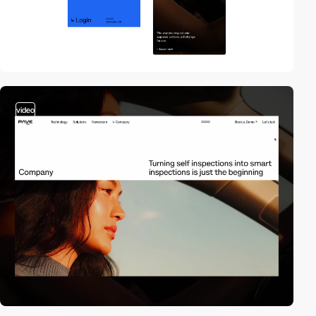
video