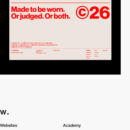
Websites
Academy