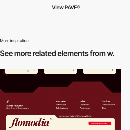
View PAVE®
More inspiration
See more related
elements from w.