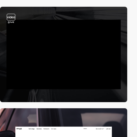
video