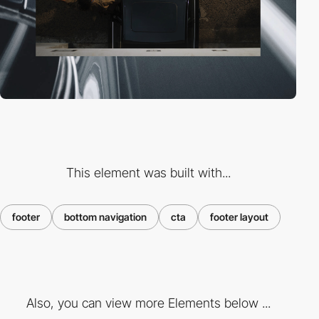
This element was built with...
footer
bottom navigation
cta
footer layout
Also, you can view more Elements below ...