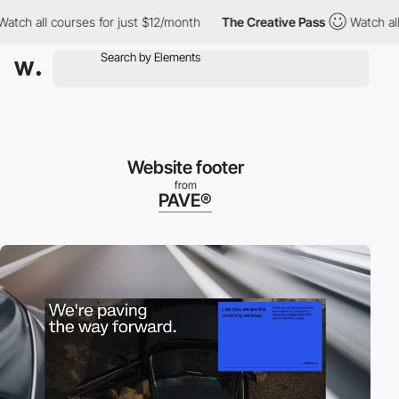
h all courses for just $12/month
The Creative Pass
Watch all cou
Website footer
from
PAVE®