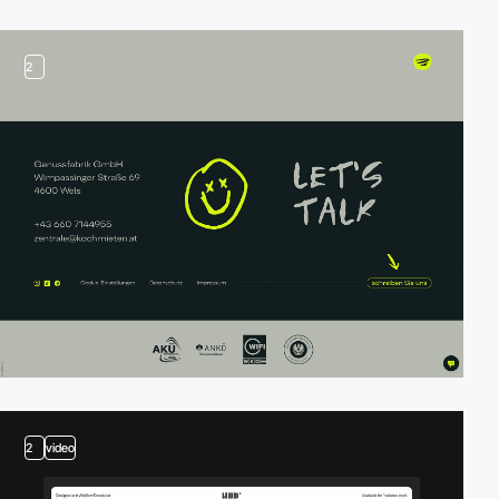
2
2
video