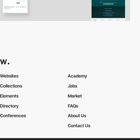
Websites
Academy
Collections
Jobs
Elements
Market
Directory
FAQs
Conferences
About Us
Contact Us