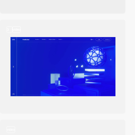
3
video
video