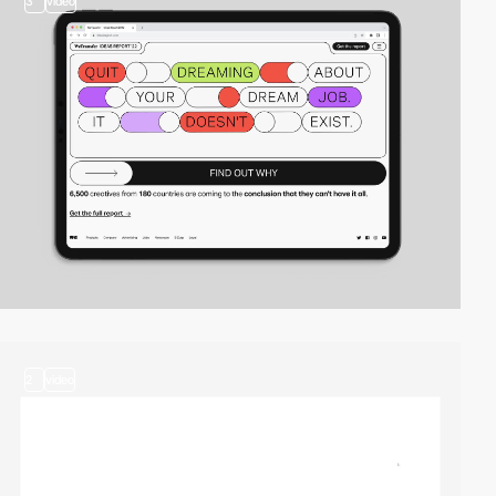
3
video
2
video