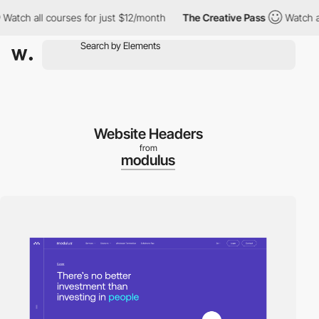
ch all courses for just $12/month
The Creative Pass
Watch all co
Website Headers
from
modulus