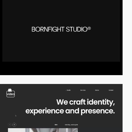
video