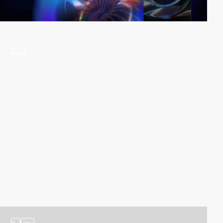
video