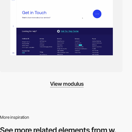
View modulus
More inspiration
See more related
elements from w.