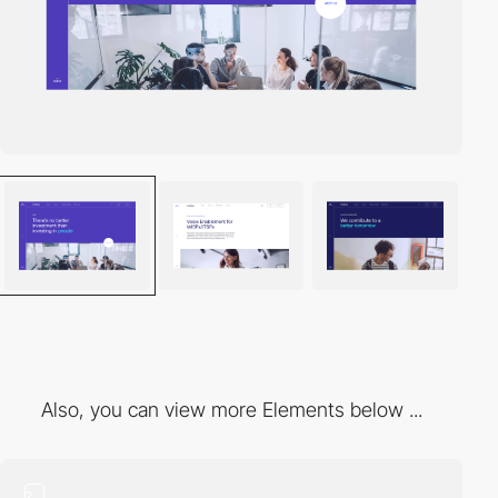
Also, you can view more Elements below ...
2