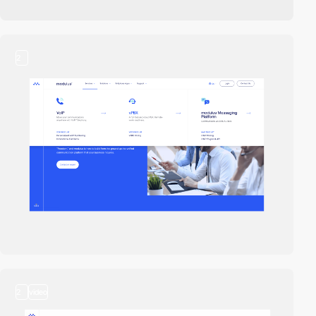
2
2
video