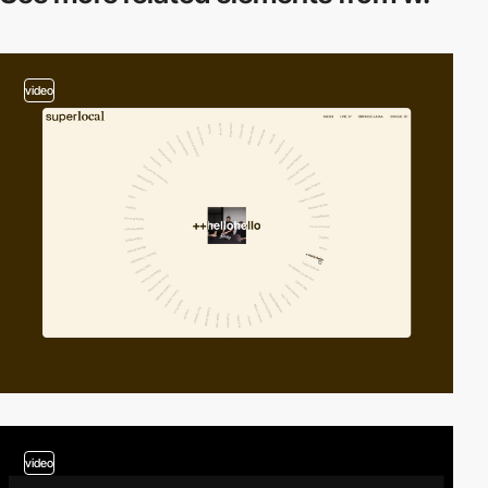
video
video