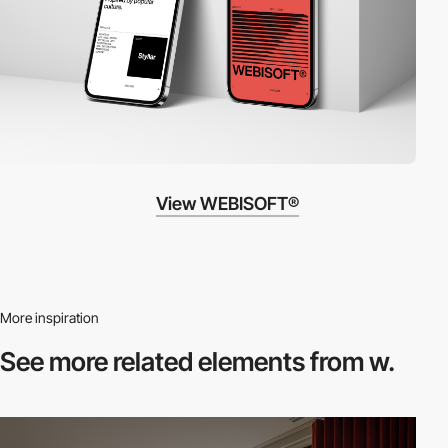
View WEBISOFT®
More inspiration
See more related
elements from w.