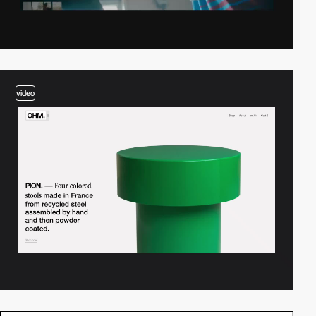
video