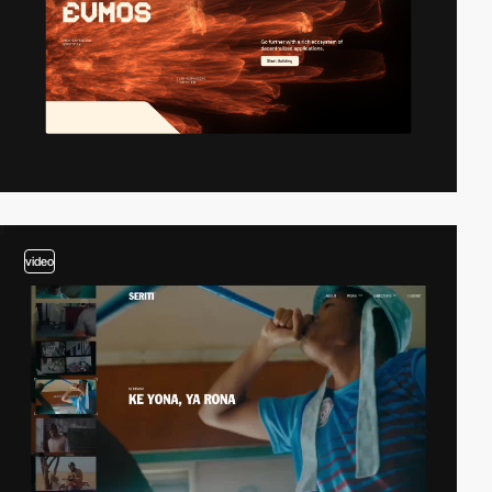
video