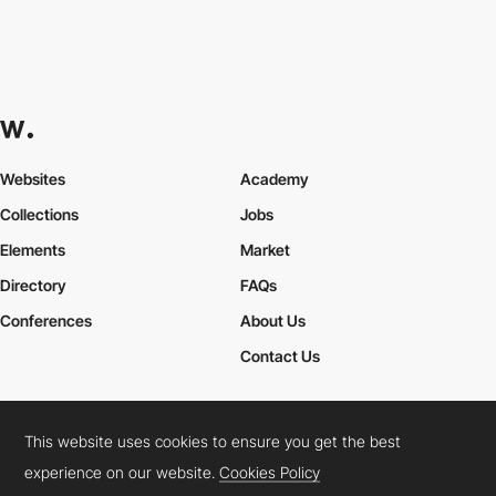
Websites
Academy
Collections
Jobs
Elements
Market
Directory
FAQs
Conferences
About Us
Contact Us
This website uses cookies to ensure you get the best
Cookies Policy
Legal Terms
Privacy Policy
experience on our website.
Cookies Policy
Connect:
Instagram
LinkedIn
Twitter
Facebook
YouTube
TikTok
Pinterest