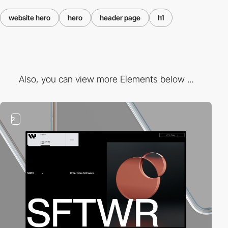
website hero
hero
header page
h1
Also, you can view more Elements below ...
2