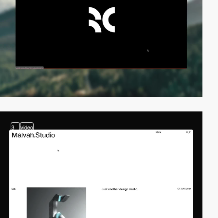
3
video