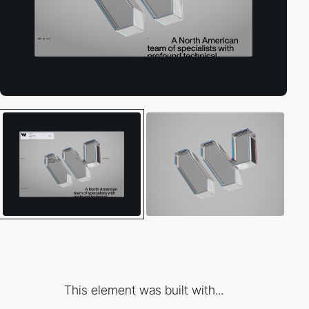
This element was built with...