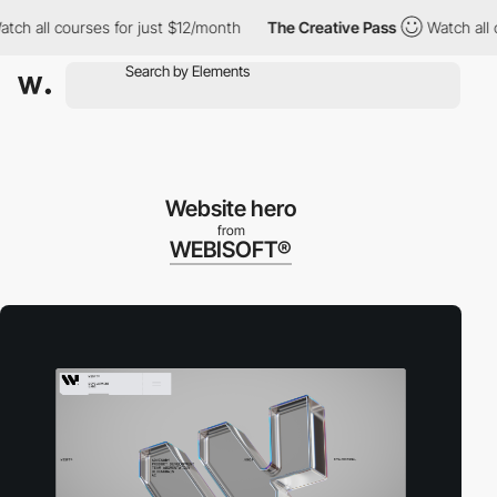
all courses for just $12/month
The Creative Pass
Watch all cour
Website hero
from
WEBISOFT®