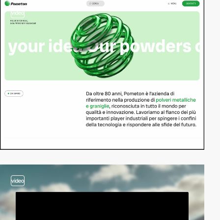
video
video