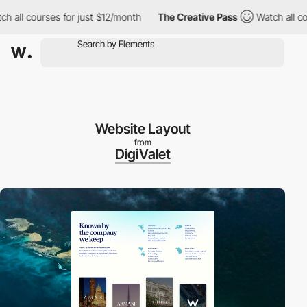
 courses for just $12/month
The Creative Pass
Watch all courses
Website Layout
from
DigiValet