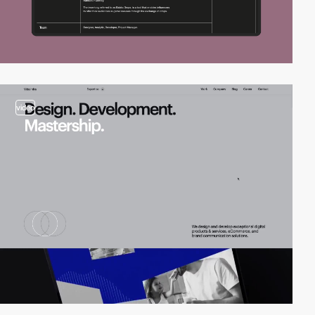
video