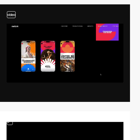
video
3