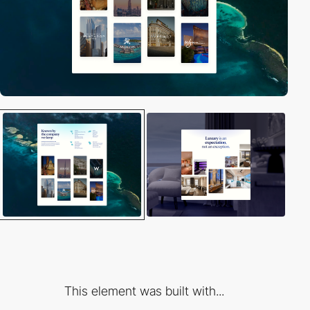
This element was built with...