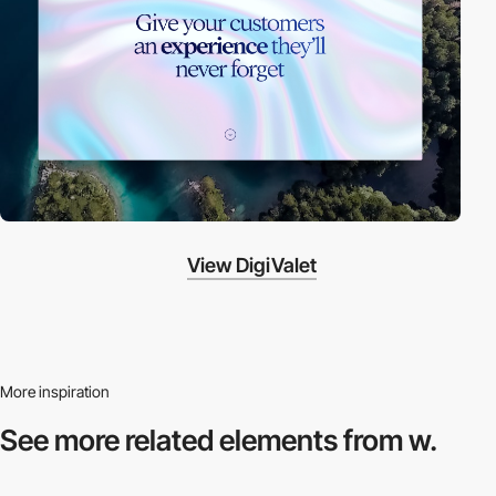
View DigiValet
More inspiration
See more related
elements from w.