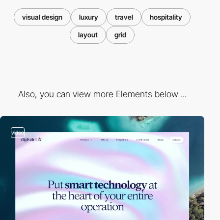
visual design
luxury
travel
hospitality
layout
grid
Also, you can view more Elements below ...
video