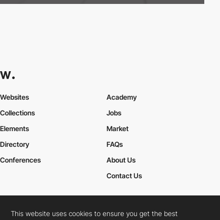
Websites
Academy
Collections
Jobs
Elements
Market
Directory
FAQs
Conferences
About Us
Contact Us
This website uses cookies to ensure you get the best
Cookies Policy
Legal Terms
Privacy Policy