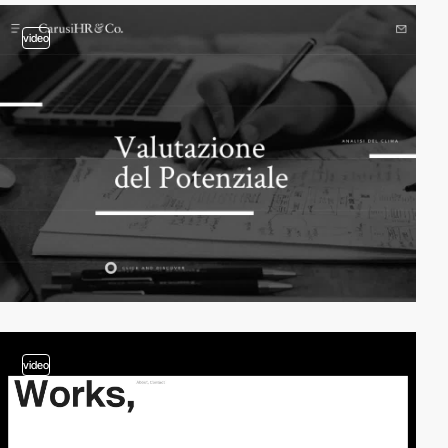
video
video