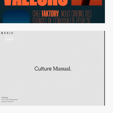
video