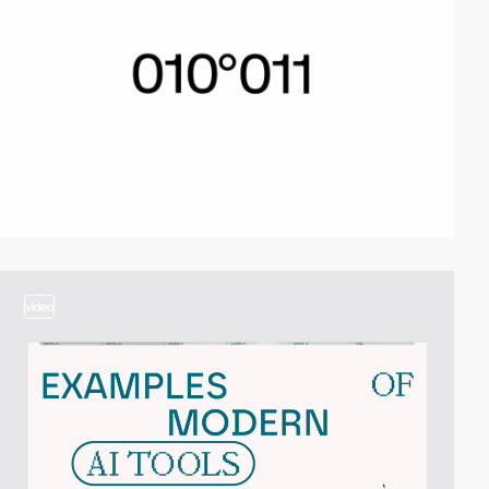
video