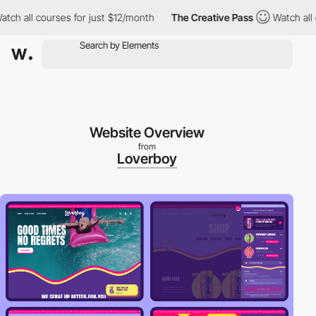
 all courses for just $12/month
The Creative Pass
Watch all cour
Website Overview
from
Loverboy