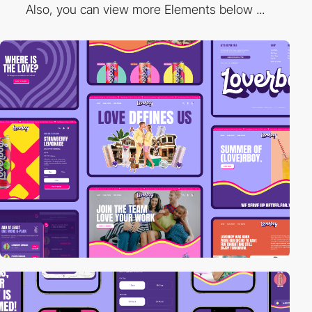
Also, you can view more Elements below ...