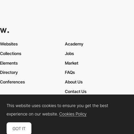
Websites
Academy
Collections
Jobs
Elements
Market
Directory
FAQs
Conferences
About Us
Contact Us
This website uses cookies to ensure you get the best
experience on our website.
Cookies Policy
Cookies Policy
Legal Terms
Privacy Policy
Connect:
Instagram
LinkedIn
Twitter
Facebook
YouTube
TikTok
Pinterest
GOT IT