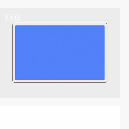
2
video
video