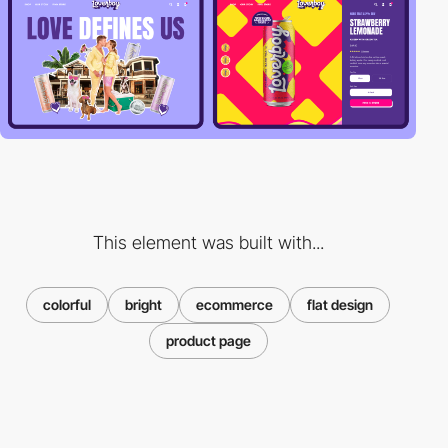
This element was built with...
colorful
bright
ecommerce
flat design
product page