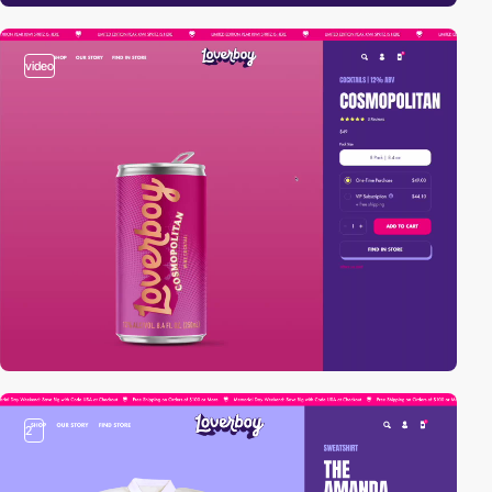
video
2