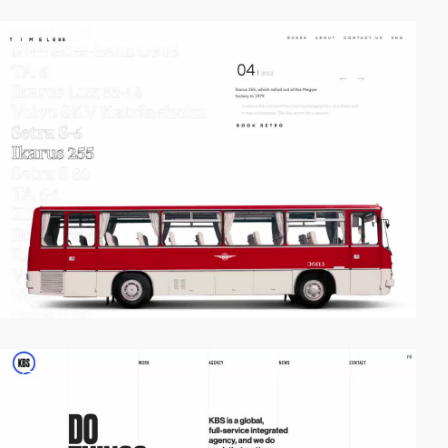
video
video