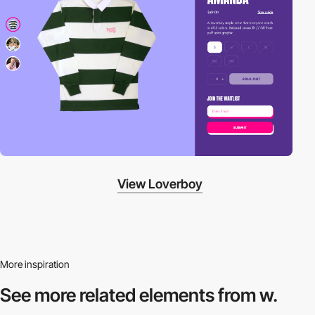
View Loverboy
More inspiration
See more related
elements from w.