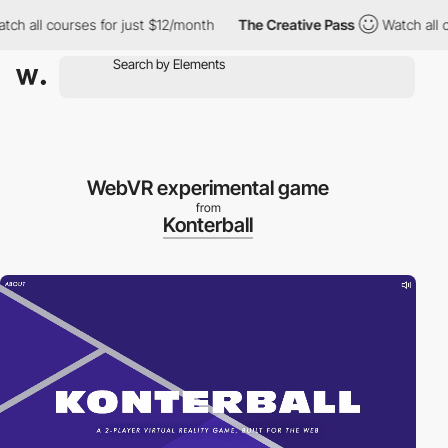
h all courses for just $12/month
The Creative Pass
Watch all co
WebVR experimental game
from
Konterball