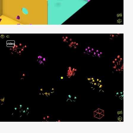
video