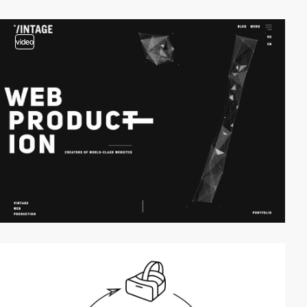
video