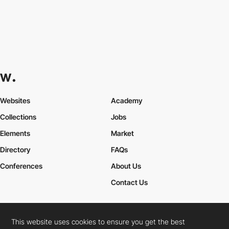
Websites
Academy
Collections
Jobs
Elements
Market
Directory
FAQs
Conferences
About Us
Contact Us
This website uses cookies to ensure you get the best
Cookies Policy
Legal Terms
Privacy Policy