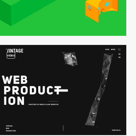
video