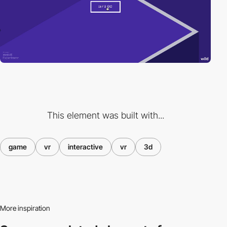
This element was built with...
game
vr
interactive
vr
3d
More inspiration