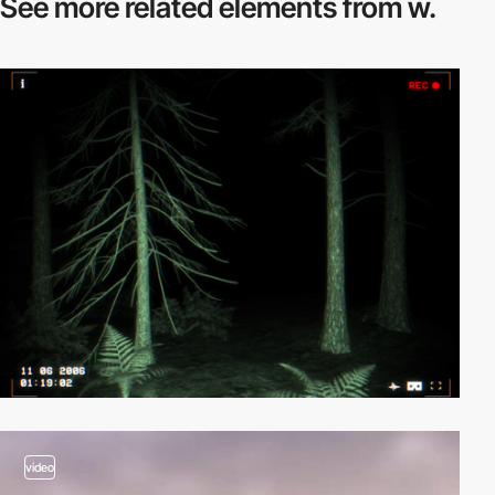
See more related
elements from w.
video