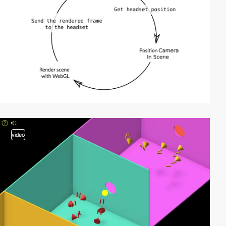
video