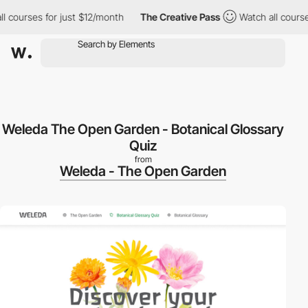
ourses for just $12/month
The Creative Pass
Watch all courses f
Weleda The Open Garden - Botanical Glossary
Quiz
from
Weleda - The Open Garden