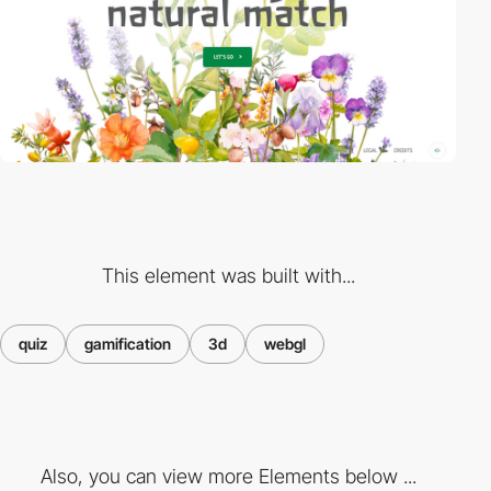
This element was built with...
quiz
gamification
3d
webgl
Also, you can view more Elements below ...