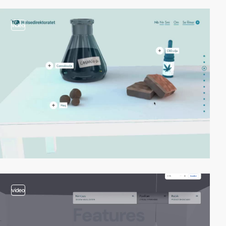
video
video