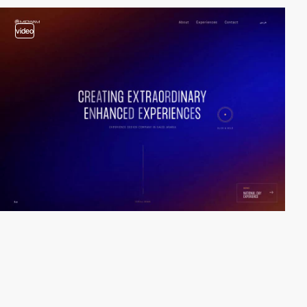
video