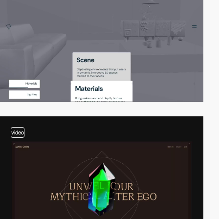
video