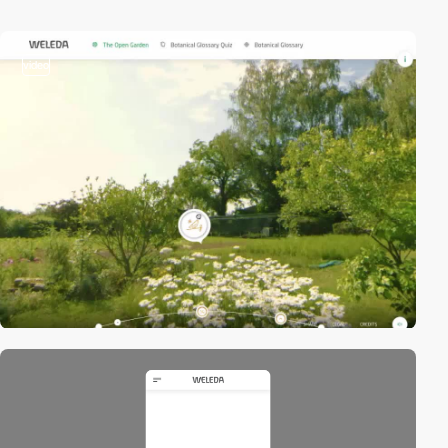
video