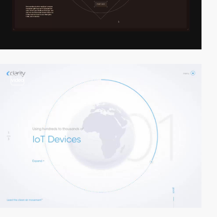
video