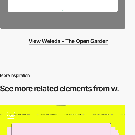
View Weleda - The Open Garden
More inspiration
See more related
elements from w.
video