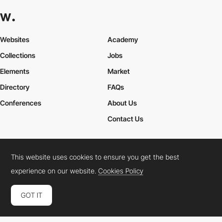
Websites
Academy
Collections
Jobs
Elements
Market
Directory
FAQs
Conferences
About Us
Contact Us
This website uses cookies to ensure you get the best
Cookies Policy
Legal Terms
Privacy Policy
experience on our website.
Cookies Policy
Connect:
Instagram
LinkedIn
Twitter
Facebook
YouTube
TikTok
Pinterest
GOT IT