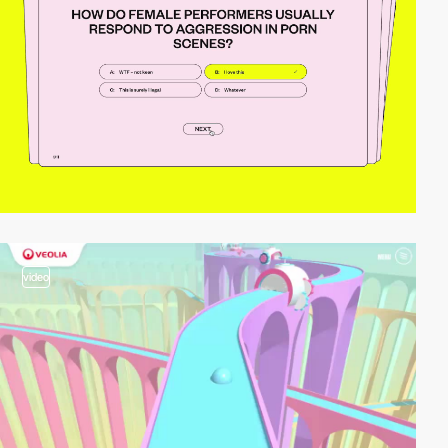
video