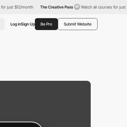
 $12/month
The Creative Pass
Watch all courses for just $12/mon
Log in
Sign Up
Be Pro
Submit Website