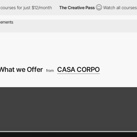
for just $12/month
The Creative Pass
Watch all courses for just
What we Offer
CASA CORPO
from