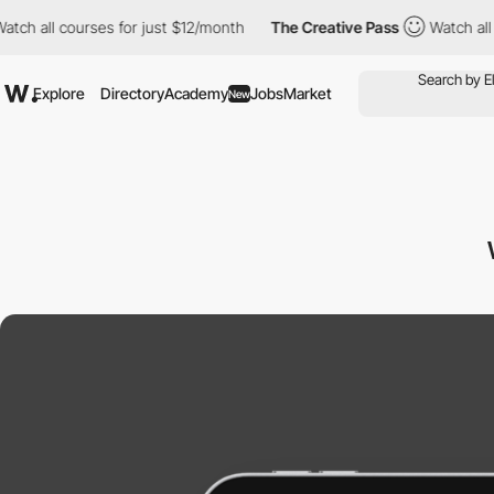
 courses for just $12/month
The Creative Pass
Watch all courses 
Explore
Directory
Academy
Jobs
Market
New