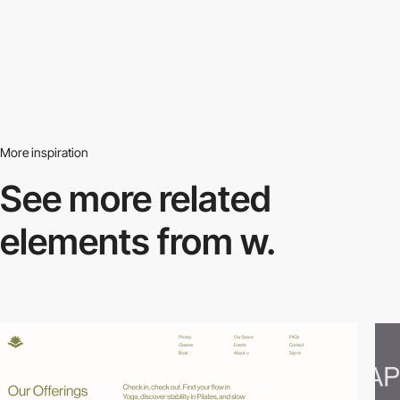
More inspiration
See more related
elements from w.