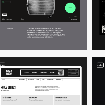
video
video