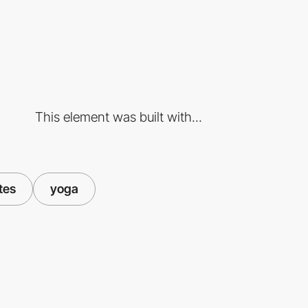
This element was built with...
tes
yoga