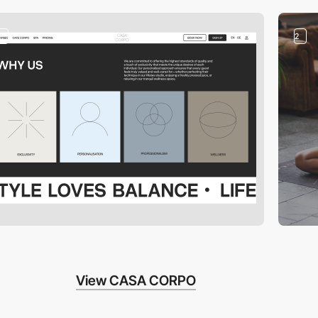
2
2
View CASA CORPO