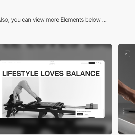
lso, you can view more Elements below ...
2