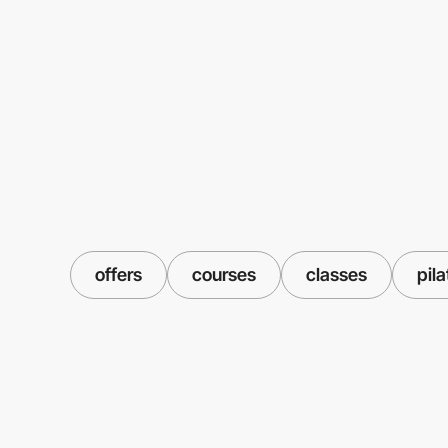
offers
courses
classes
pila