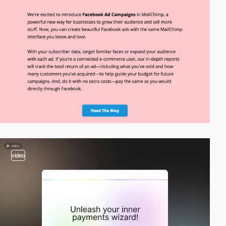
video