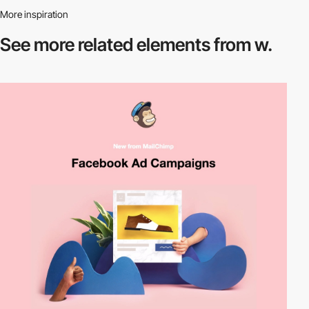
More inspiration
See more related
elements from w.