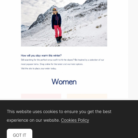
This website uses cookies to ensure you get the best
experience on our website.
Cookies Policy
GOT IT