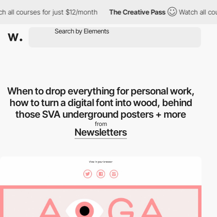
ll courses for just $12/month
The Creative Pass
Watch all course
When to drop everything for personal work,
how to turn a digital font into wood, behind
those SVA underground posters + more
from
Newsletters