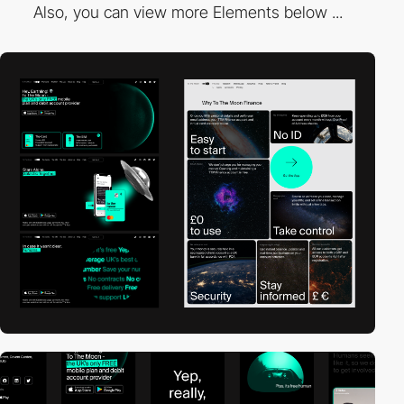
Also, you can view more Elements below ...