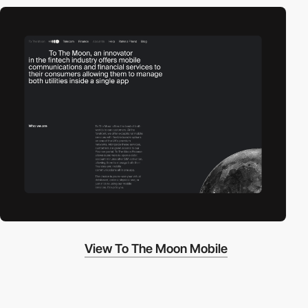
View To The Moon Mobile