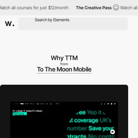
all courses for just $12/month
The Creative Pass
Watch all cour
Why TTM
from
To The Moon Mobile