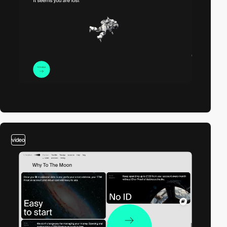
video