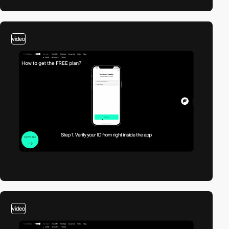
video
video