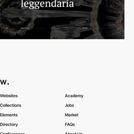
Websites
Academy
Collections
Jobs
Elements
Market
Directory
FAQs
Conferences
About Us