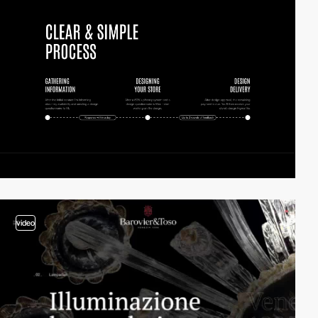
video