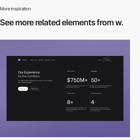
More inspiration
See more related
elements from w.