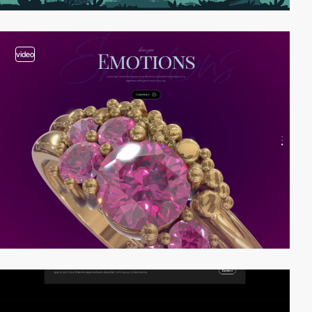
video