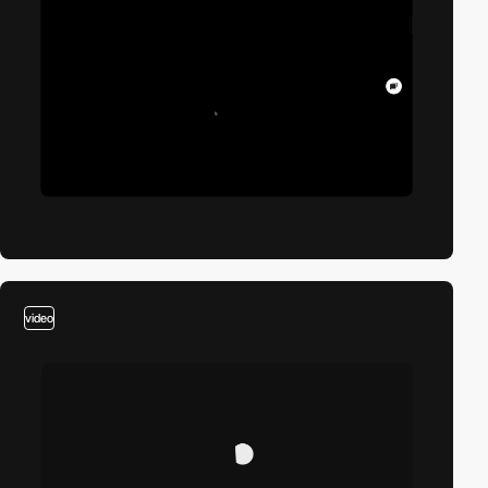
video