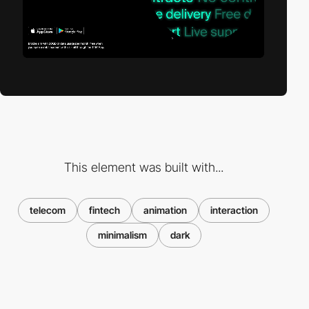
This element was built with...
telecom
fintech
animation
interaction
minimalism
dark