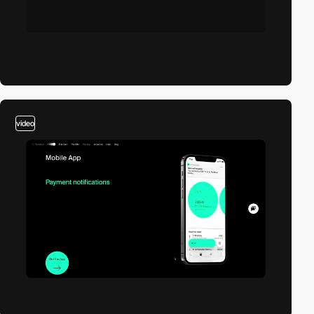
video