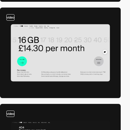
video
video