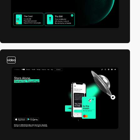
video