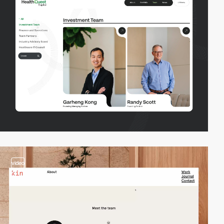
video