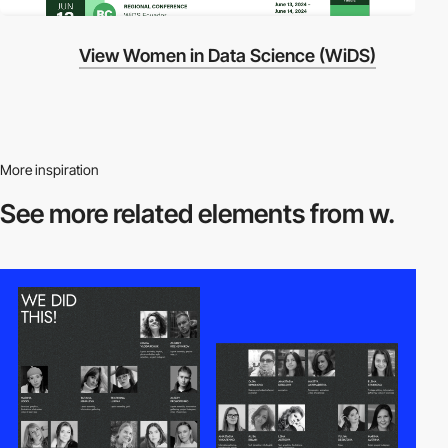
View Women in Data Science (WiDS)
More inspiration
See more related
elements from w.