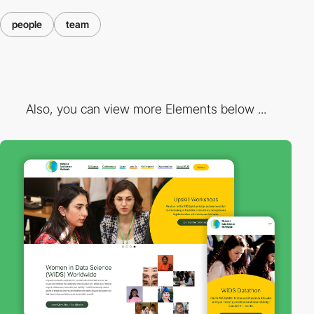
people
team
Also, you can view more Elements below ...