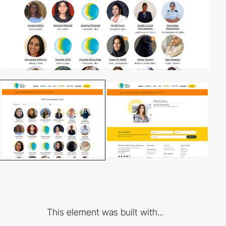
This element was built with...