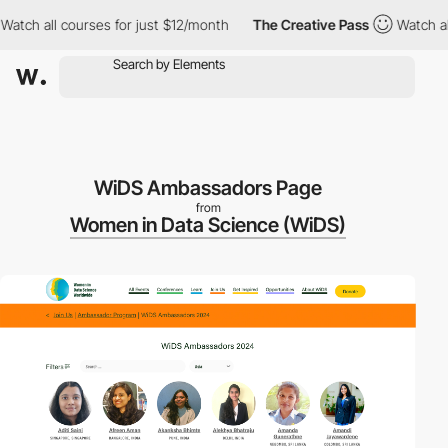
 all courses for just $12/month
The Creative Pass
Watch all cour
WiDS Ambassadors Page
from
Women in Data Science (WiDS)