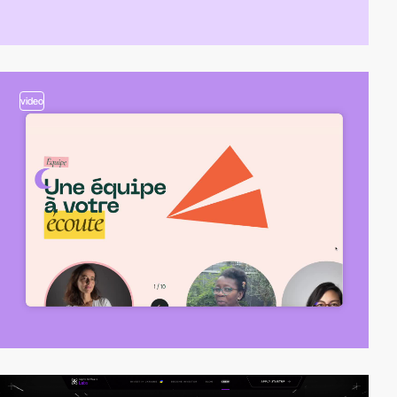
video