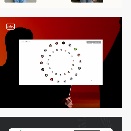
video