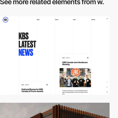
See more related
elements from w.