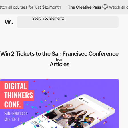
 all courses for just $12/month
The Creative Pass
Watch all cou
Win 2 Tickets to the San Francisco Conference
from
Articles