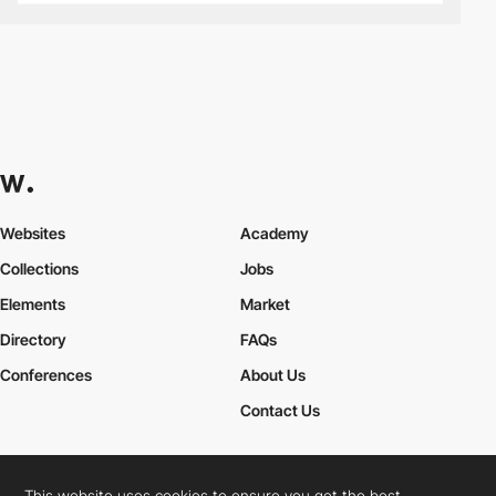
Websites
Academy
Collections
Jobs
Elements
Market
Directory
FAQs
Conferences
About Us
Contact Us
This website uses cookies to ensure you get the best