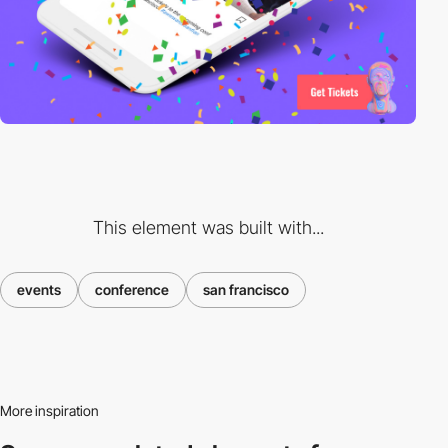
This element was built with...
events
conference
san francisco
More inspiration