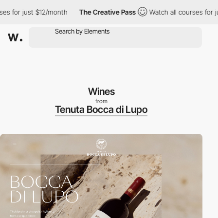
or just $12/month
The Creative Pass
Watch all courses for just 
Wines
from
Tenuta Bocca di Lupo