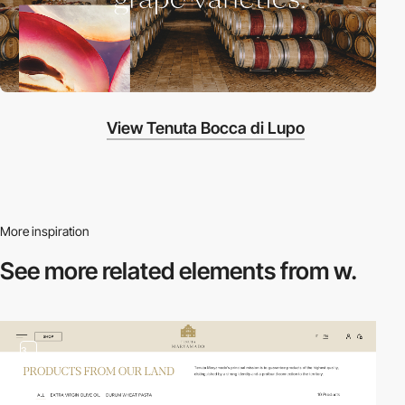
View Tenuta Bocca di Lupo
More inspiration
See more related
elements from w.
3