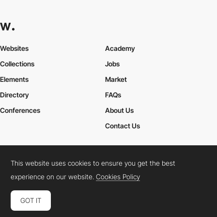
Websites
Academy
Collections
Jobs
Elements
Market
Directory
FAQs
Conferences
About Us
Contact Us
This website uses cookies to ensure you get the best
Cookies Policy
Legal Terms
Privacy Policy
experience on our website.
Cookies Policy
Connect:
Instagram
LinkedIn
Twitter
Facebook
YouTube
TikTok
Pinterest
GOT IT