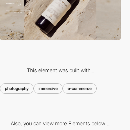
This element was built with...
photography
immersive
e-commerce
Also, you can view more Elements below ...