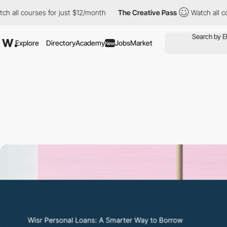
 all courses for just $12/month
The Creative Pass
Watch all cour
Explore
Directory
Academy
Jobs
Market
New