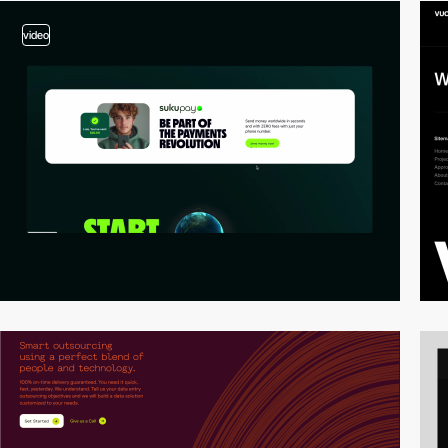
video