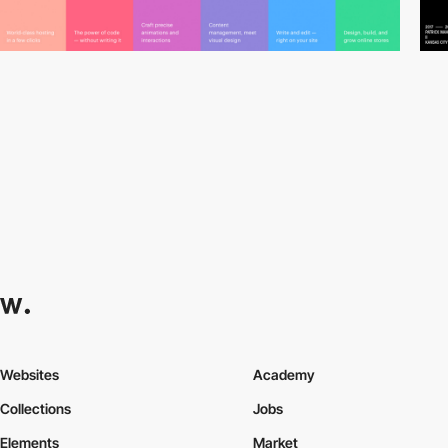
Websites
Academy
Collections
Jobs
Elements
Market