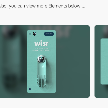
lso, you can view more Elements below ...