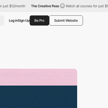
just $12/month
The Creative Pass
Watch all courses for just $12
Log in
Sign Up
Be Pro
Submit Website