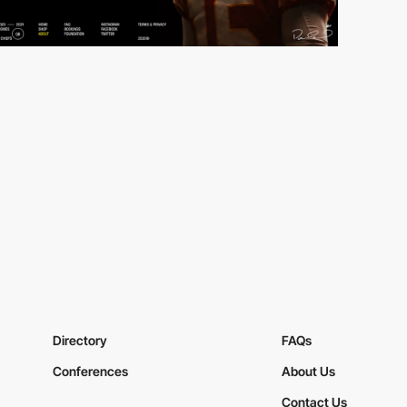
Directory
FAQs
Conferences
About Us
Contact Us