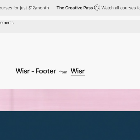
ses for just $12/month
The Creative Pass
Watch all courses for 
Wisr - Footer
Wisr
from