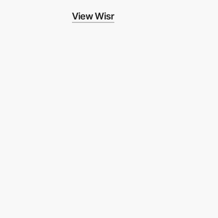
View Wisr