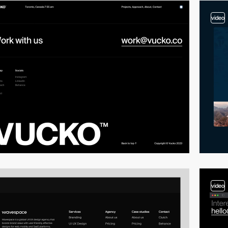
video
video