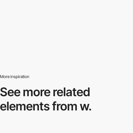
More inspiration
See more related
elements from w.