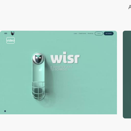
A
video