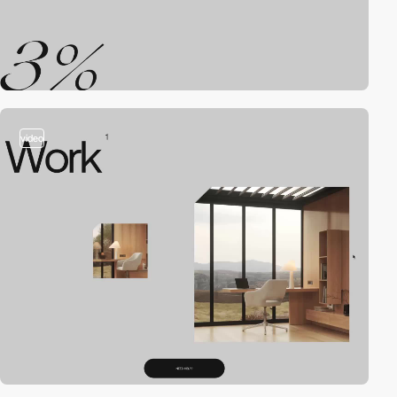
video