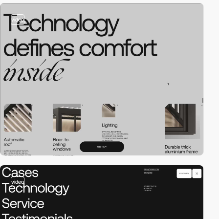
video
video