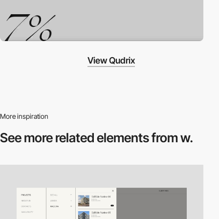
View Qudrix
More inspiration
See more related
elements from w.