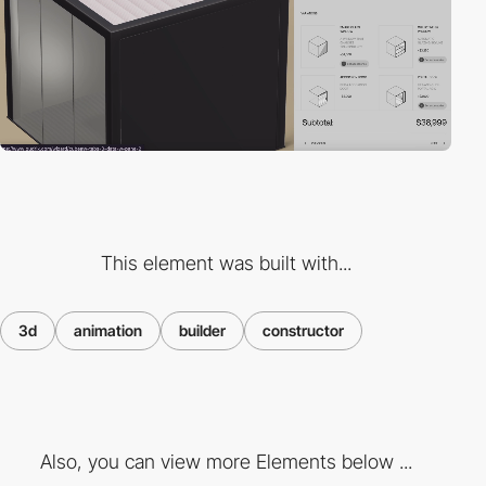
This element was built with...
3d
animation
builder
constructor
Also, you can view more Elements below ...