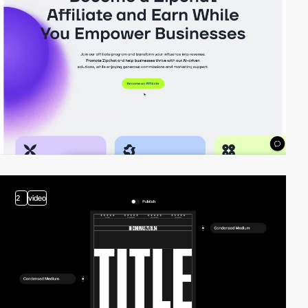
2
video