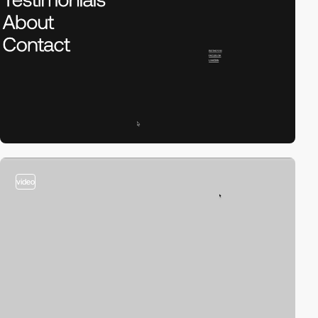
video