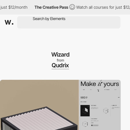
st $12/month
The Creative Pass
Watch all courses for just $12/m
Wizard
from
Qudrix