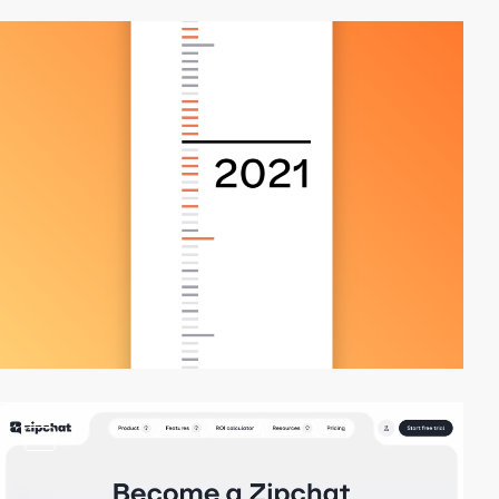
video