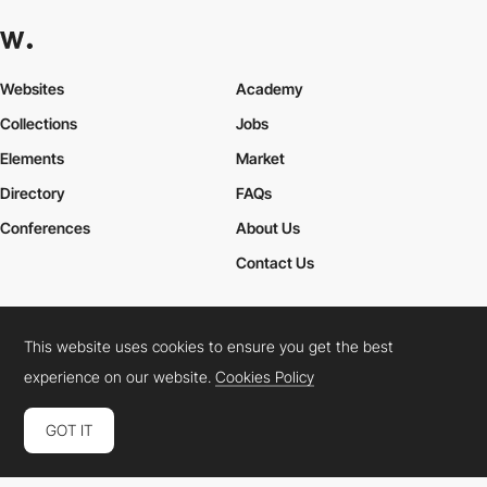
Websites
Academy
Collections
Jobs
Elements
Market
Directory
FAQs
Conferences
About Us
Contact Us
This website uses cookies to ensure you get the best
Cookies Policy
Legal Terms
Privacy Policy
experience on our website.
Cookies Policy
Connect:
Instagram
LinkedIn
Twitter
Facebook
YouTube
TikTok
Pinterest
GOT IT