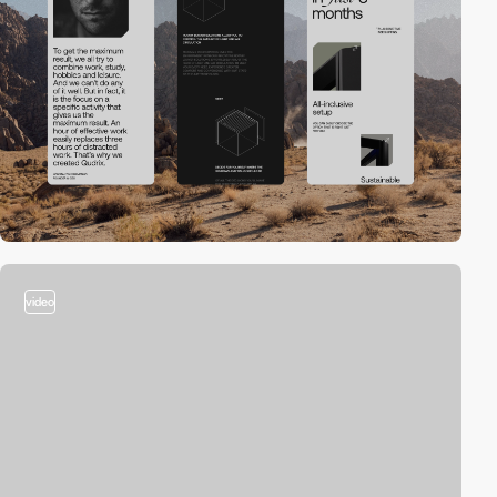
video