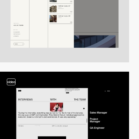
video