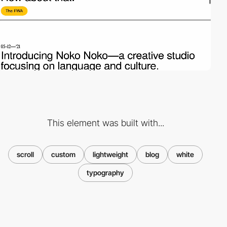
This element was built with...
scroll
custom
lightweight
blog
white
typography