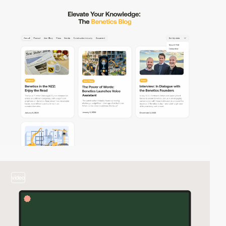
video