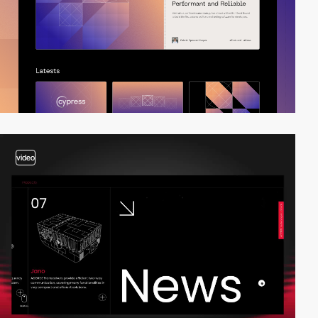
video