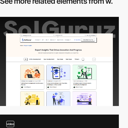
See more related
elements from w.
video