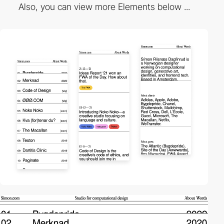
Also, you can view more Elements below ...