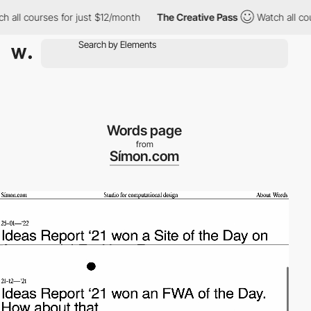
ll courses for just $12/month
The Creative Pass
Watch all course
Words page
from
Símon.com