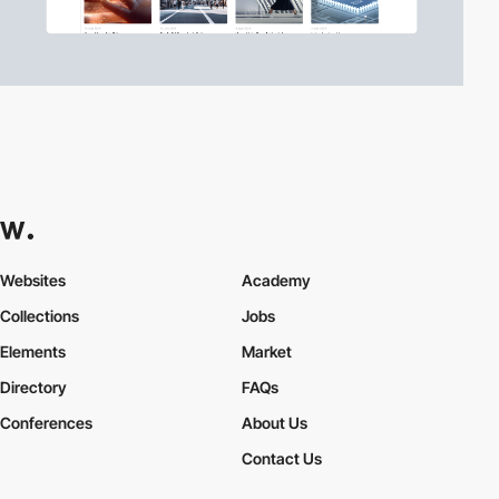
Websites
Academy
Collections
Jobs
Elements
Market
Directory
FAQs
Conferences
About Us
Contact Us