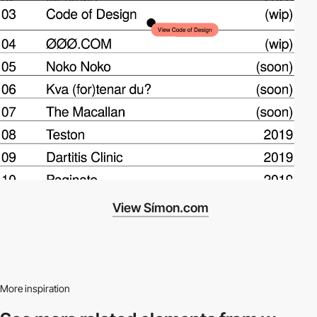
View Símon.com
More inspiration