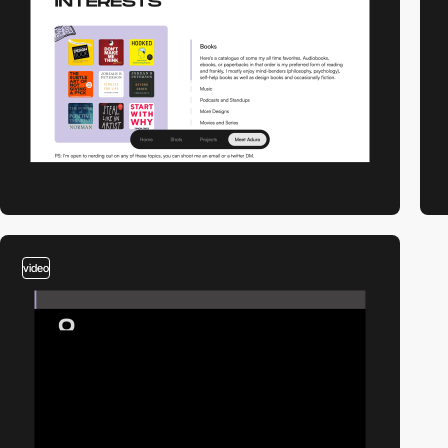
video