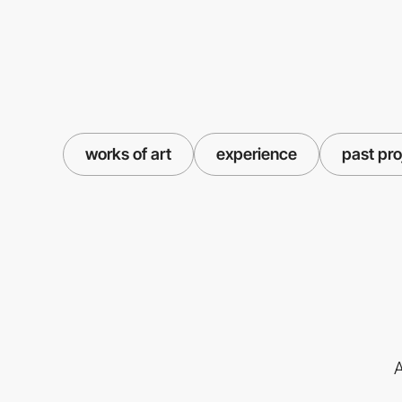
works of art
experience
past pro
A