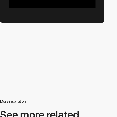
More inspiration
See more related