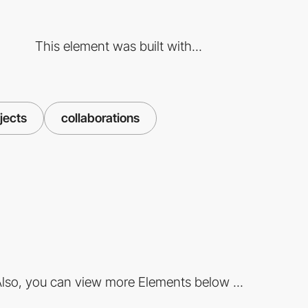
This element was built with...
jects
collaborations
lso, you can view more Elements below ...