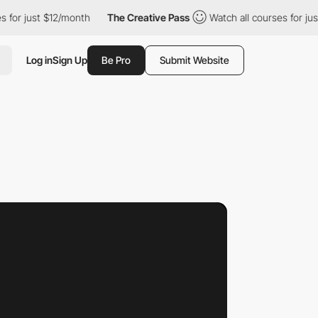
12/month
The Creative Pass
Watch all courses for just $12/month
Log in
Sign Up
Be Pro
Submit Website