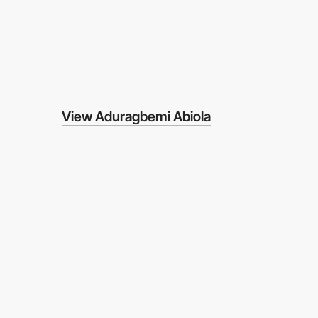
View Aduragbemi Abiola