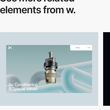
elements from w.