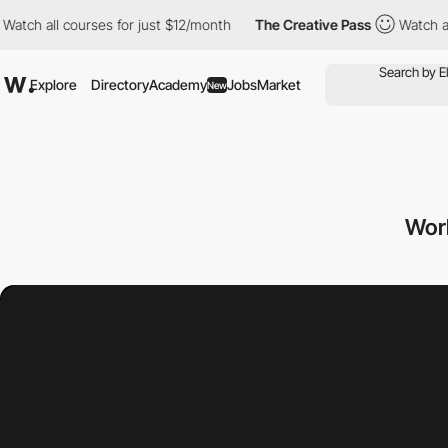
ourses for just $12/month
The Creative Pass
Watch all courses f
Explore
Directory
Academy
Jobs
Market
New
Wor