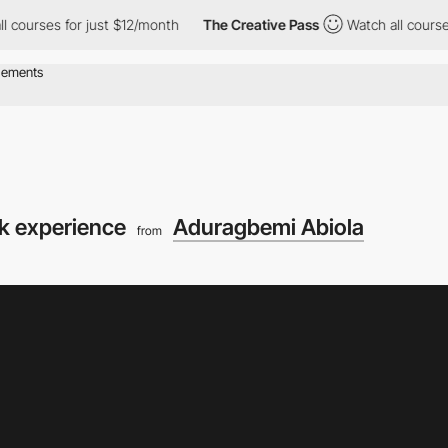
or just $12/month
The Creative Pass
Watch all courses for just $
k experience
Aduragbemi Abiola
from