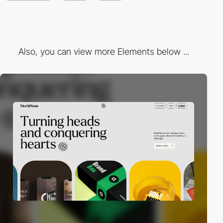
Also, you can view more Elements below ...