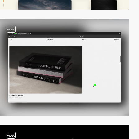
video
video