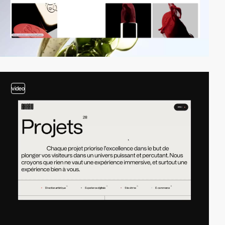
video