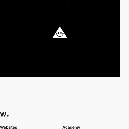
Websites
Academy