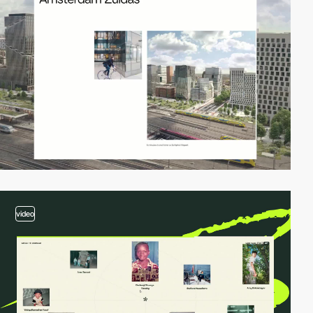
video