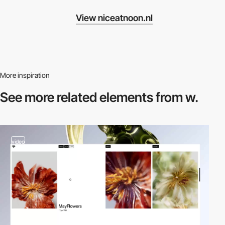
View niceatnoon.nl
More inspiration
See more related
elements from w.
video