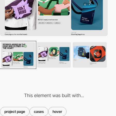
This element was built with...
project page
cases
hover