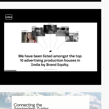
video
2
video