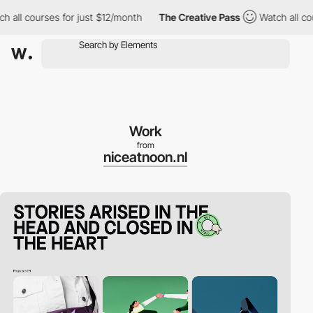
 courses for just $12/month
The Creative Pass
Watch all courses
Work
from
niceatnoon.nl