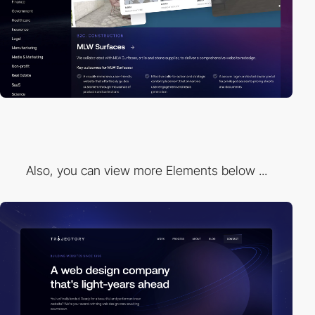
Also, you can view more Elements below ...