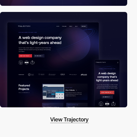
View Trajectory