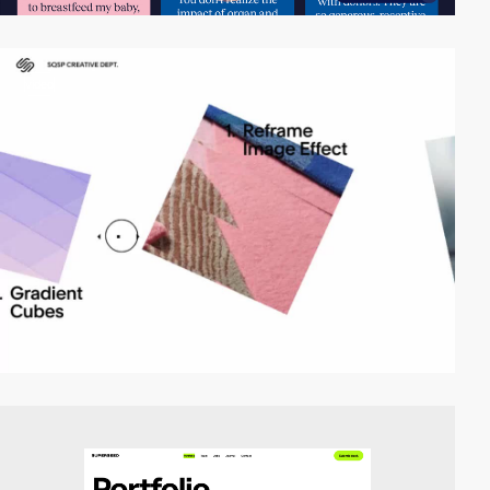
video