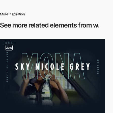
More inspiration
See more related
elements from w.
video