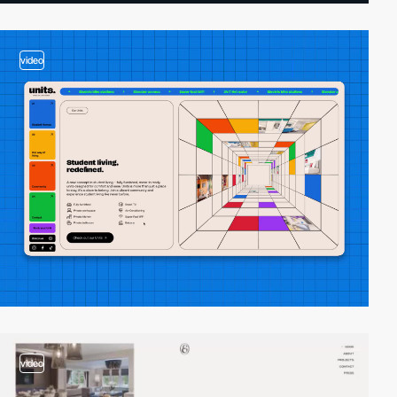
video
video