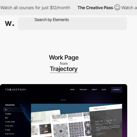
 all courses for just $12/month
The Creative Pass
Watch all cou
Work Page
from
Trajectory