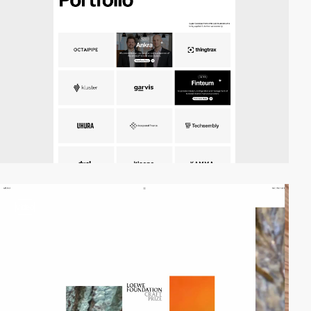
video