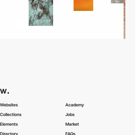
Websites
Academy
Collections
Jobs
Elements
Market
Directory
FAQs