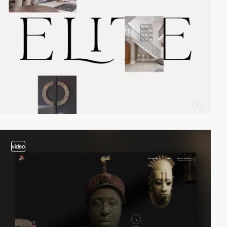
video