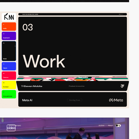
video