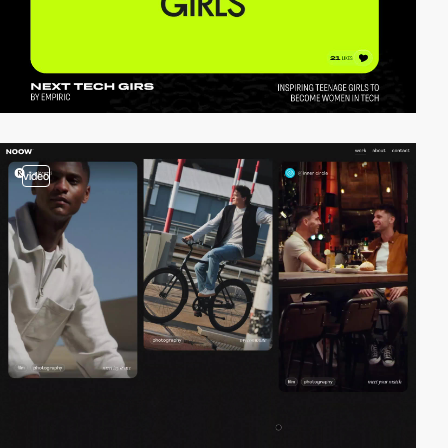
video