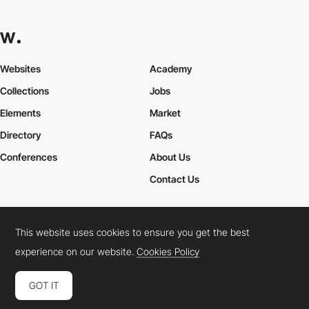
Websites
Academy
Collections
Jobs
Elements
Market
Directory
FAQs
Conferences
About Us
Contact Us
This website uses cookies to ensure you get the best
Cookies Policy
Legal Terms
Privacy Policy
experience on our website.
Cookies Policy
Connect:
Instagram
LinkedIn
Twitter
Facebook
YouTube
TikTok
Pinterest
GOT IT