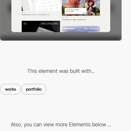
This element was built with...
works
portfolio
Also, you can view more Elements below ...