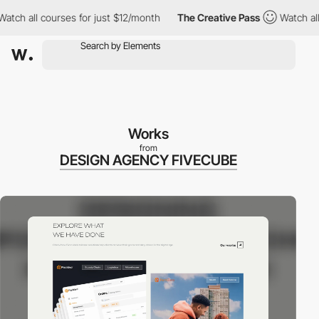
ch all courses for just $12/month
The Creative Pass
Watch all co
Works
from
DESIGN AGENCY FIVECUBE