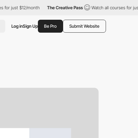
 for just $12/month
The Creative Pass
Watch all courses for jus
Log in
Sign Up
Be Pro
Submit Website