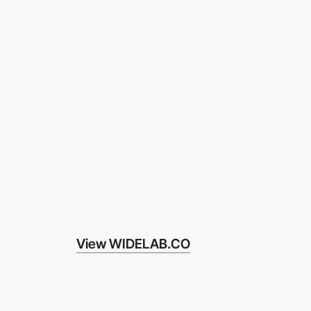
View WIDELAB.CO