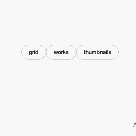
grid
works
thumbnails
A