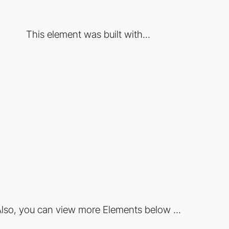
This element was built with...
lso, you can view more Elements below ...