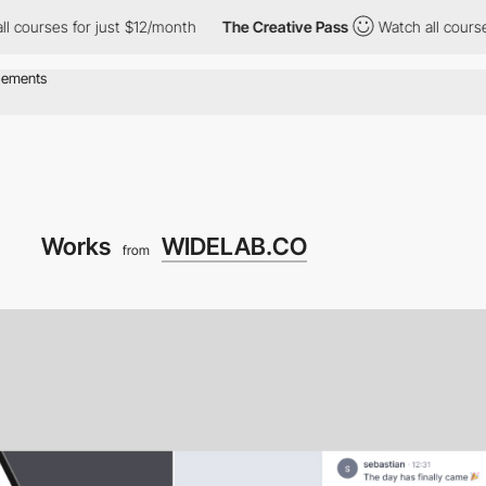
 courses for just $12/month
The Creative Pass
Watch all courses
Works
WIDELAB.CO
from