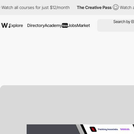
atch all courses for just $12/month
The Creative Pass
Watch all
Explore
Directory
Academy
Jobs
Market
New