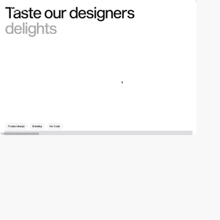
video