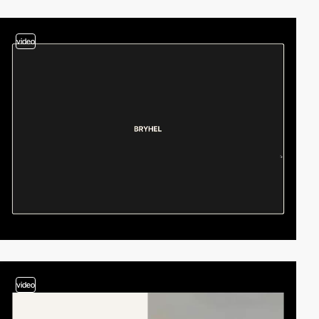
video
video