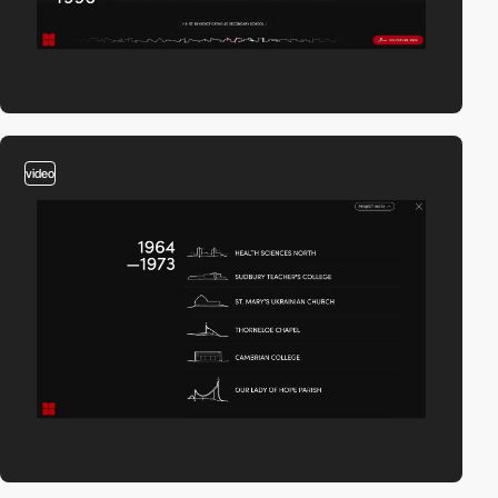
video