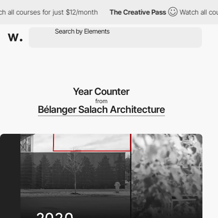
l courses for just $12/month
The Creative Pass
Watch all course
Year Counter
from
Bélanger Salach Architecture