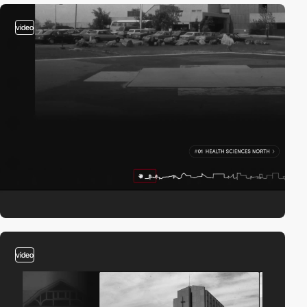
video
video