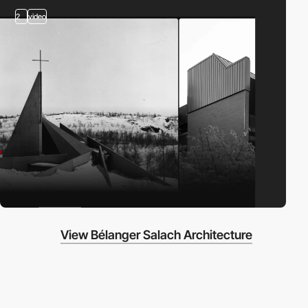
2
video
View Bélanger Salach Architecture