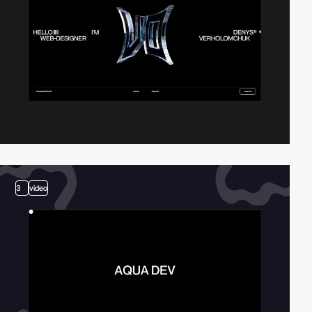
3
video