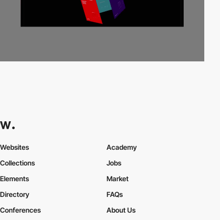
Websites
Academy
Collections
Jobs
Elements
Market
Directory
FAQs
Conferences
About Us