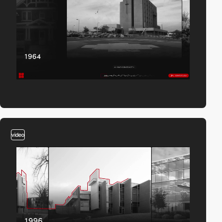
video