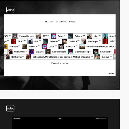
video
video