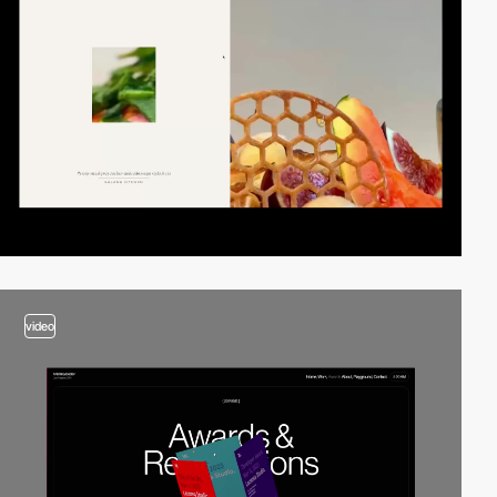
video