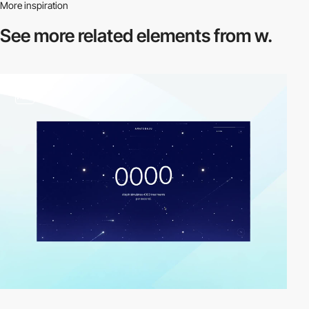
More inspiration
See more related
elements from w.
video