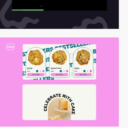
video