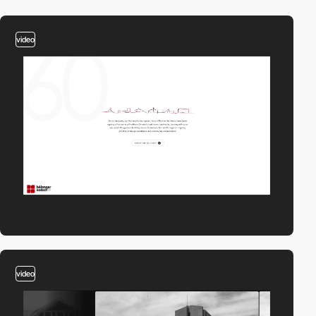
video
video