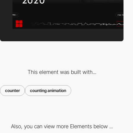
This element was built with...
counter
counting animation
Also, you can view more Elements below ...