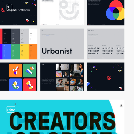
3
video