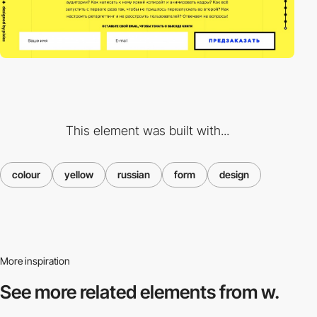
This element was built with...
colour
yellow
russian
form
design
More inspiration
See more related
elements from w.