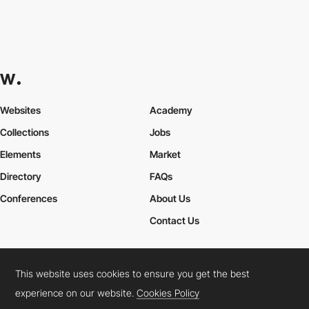
Websites
Academy
Collections
Jobs
Elements
Market
Directory
FAQs
Conferences
About Us
Contact Us
This website uses cookies to ensure you get the best
Cookies Policy
Legal Terms
Privacy Policy
experience on our website.
Cookies Policy
Connect:
Instagram
LinkedIn
Twitter
Facebook
YouTube
TikTok
Pinterest