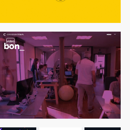
video