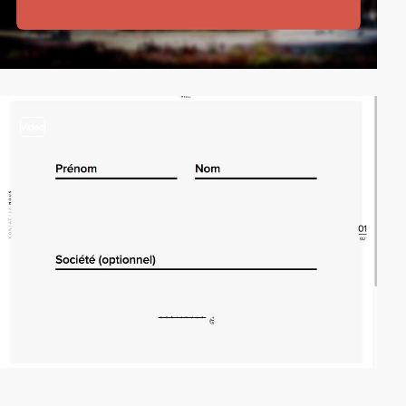
video