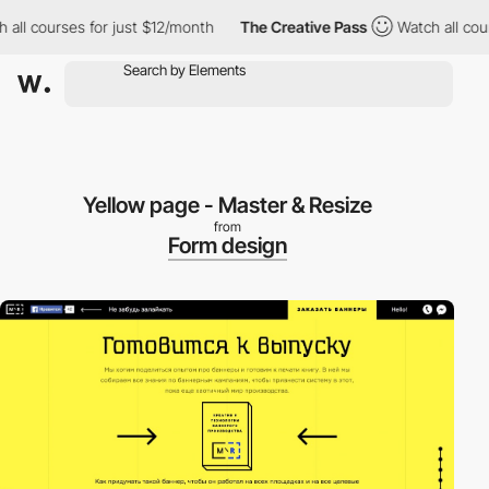
ll courses for just $12/month
The Creative Pass
Watch all course
Yellow page - Master & Resize
from
Form design