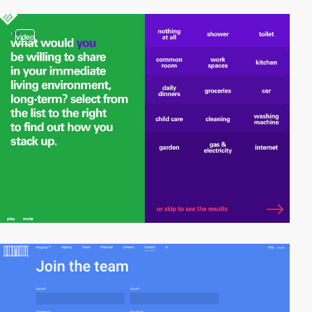
video