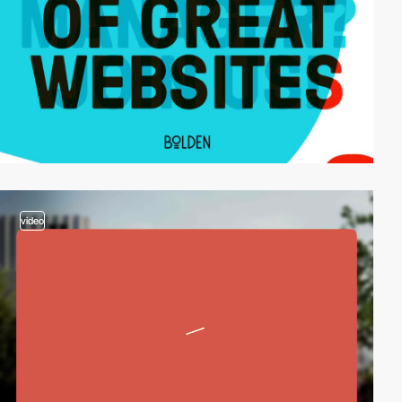
video