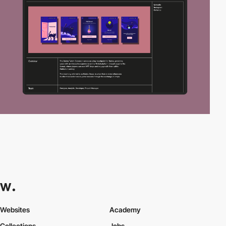
Websites
Academy
Collections
Jobs