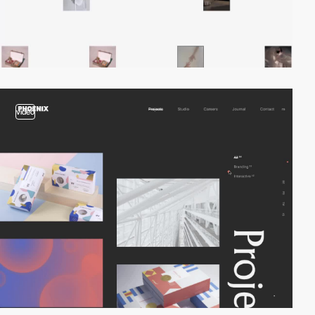
video