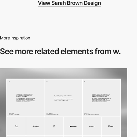
View Sarah Brown Design
More inspiration
See more related
elements from w.