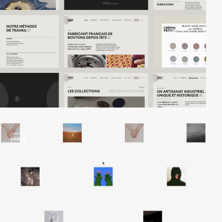
video