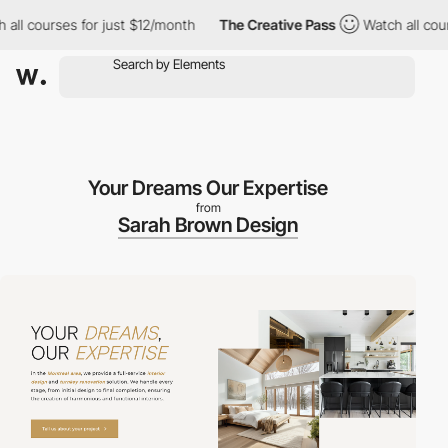
ourses for just $12/month
The Creative Pass
Watch all courses f
Your Dreams Our Expertise
from
Sarah Brown Design