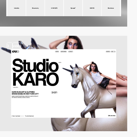
3
video