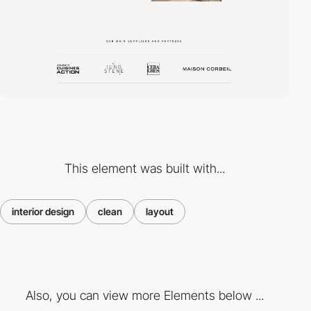
This element was built with...
interior design
clean
layout
Also, you can view more Elements below ...