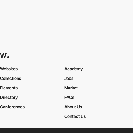
Websites
Academy
Collections
Jobs
Elements
Market
Directory
FAQs
Conferences
About Us
Contact Us