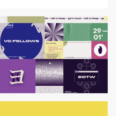
video