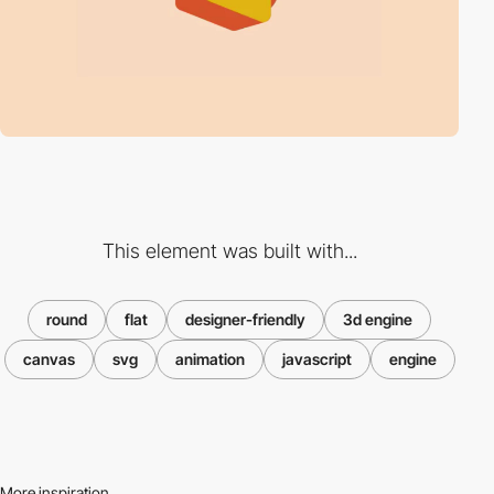
This element was built with...
round
flat
designer-friendly
3d engine
canvas
svg
animation
javascript
engine
More inspiration