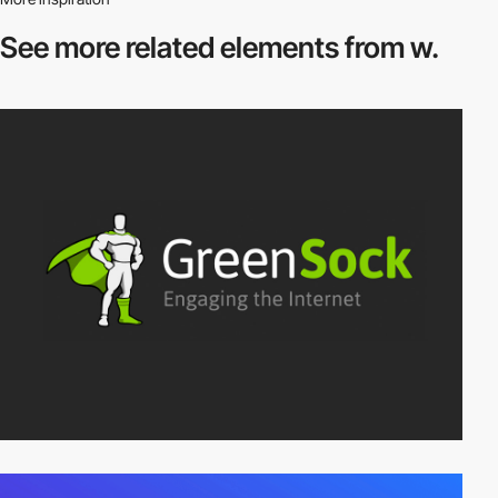
See more related
elements from w.