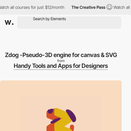
h all courses for just $12/month
The Creative Pass
Watch all co
Zdog -Pseudo-3D engine for canvas & SVG
from
Handy Tools and Apps for Designers