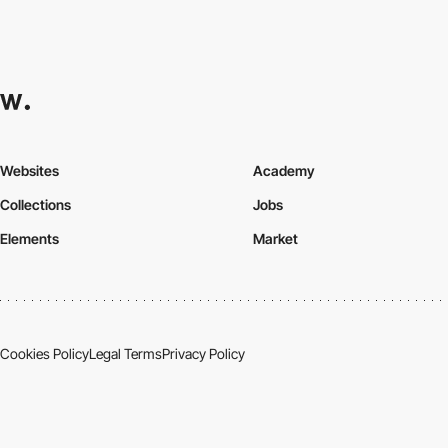
Websites
Academy
Collections
Jobs
Elements
Market
Cookies Policy
Legal Terms
Privacy Policy