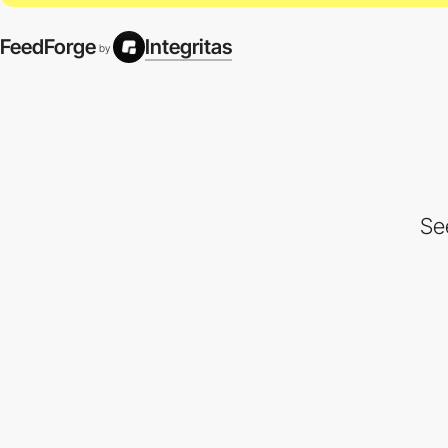
FeedForge
Integritas
by
Se