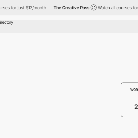
es for just $12/month
The Creative Pass
Watch all courses for j
WOR
2