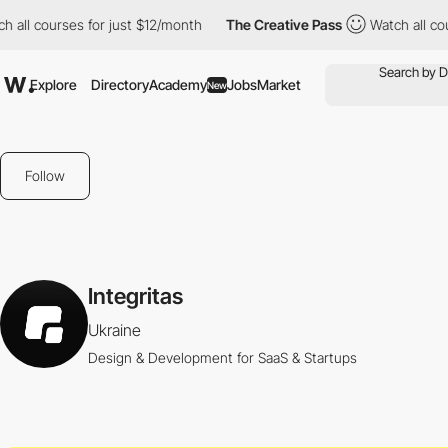
all courses for just $12/month
The Creative Pass
Watch all cours
Explore
Directory
Academy
Jobs
Market
New
Follow
Integritas
Ukraine
Design & Development for SaaS & Startups