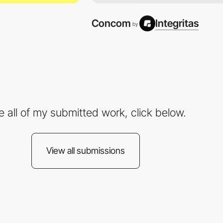
Concom
Integritas
by
e all of my submitted work, click below.
View all submissions