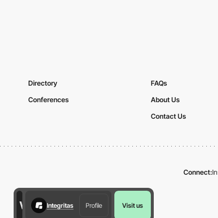
Directory
FAQs
Conferences
About Us
Contact Us
Connect:
I
Integritas
Profile
Visit us