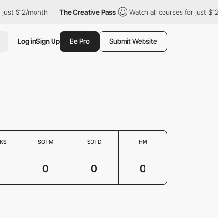
ust $12/month
The Creative Pass
Watch all courses for just $12/
Log in
Sign Up
Be Pro
Submit Website
KS
SOTM
SOTD
HM
0
0
0