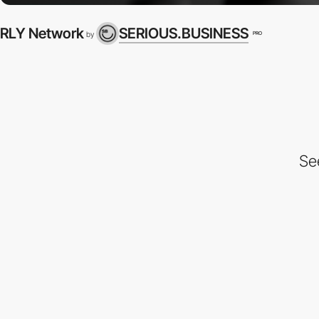
RLY Network
SERIOUS.BUSINESS
PRO
by
Se