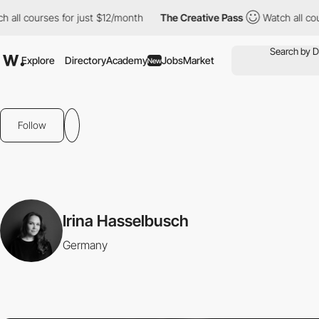
all courses for just $12/month
The Creative Pass
Watch all cours
Explore
Directory
Academy
Jobs
Market
New
Follow
Irina Hasselbusch
Germany