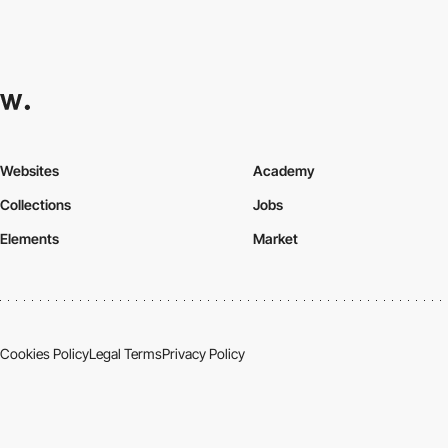
Websites
Academy
Collections
Jobs
Elements
Market
Cookies Policy
Legal Terms
Privacy Policy