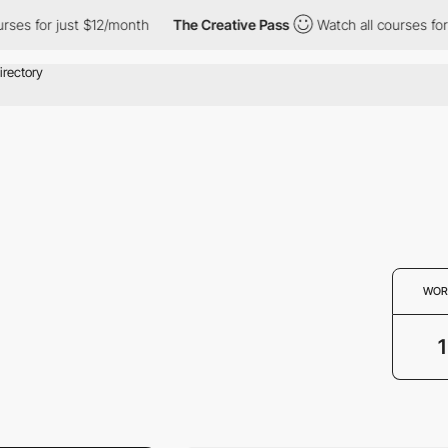
es for just $12/month
The Creative Pass
Watch all courses for j
WOR
1