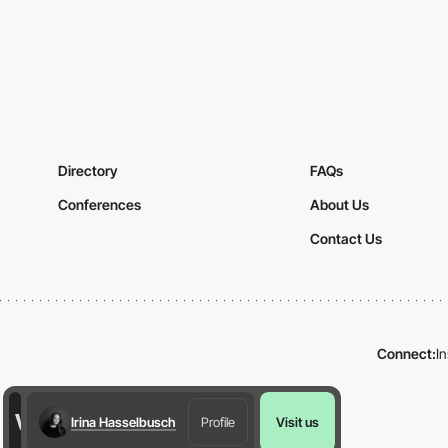
Directory
FAQs
Conferences
About Us
Contact Us
Connect:
I
Irina Hasselbusch
Profile
Visit us