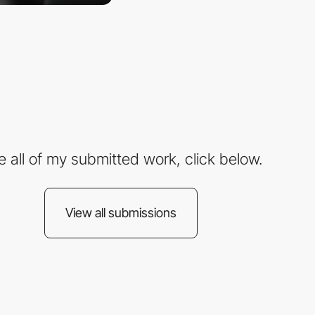
e all of my submitted work, click below.
View all submissions