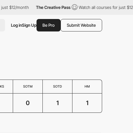
ust $12/month
The Creative Pass
Watch all courses for just $12/
Log in
Sign Up
Be Pro
Submit Website
KS
SOTM
SOTD
HM
0
1
1