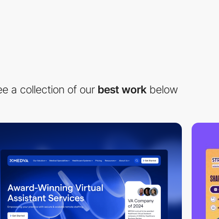
e a collection of our
best work
below