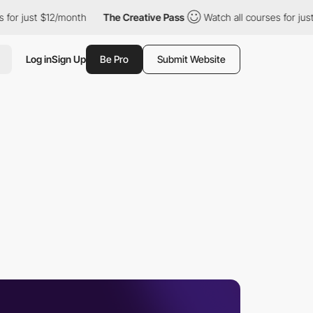
ust $12/month
The Creative Pass
Watch all courses for just $12/
Log in
Sign Up
Be Pro
Submit Website