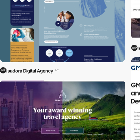
I
Isadora Digital Agency
INT