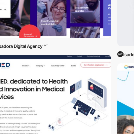
sadora Digital Agency
INT
Isado