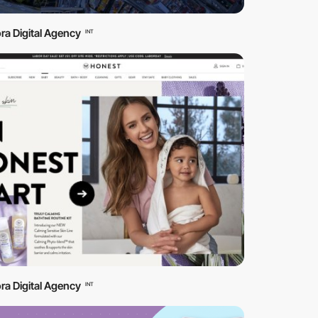
ra Digital Agency
INT
ra Digital Agency
INT