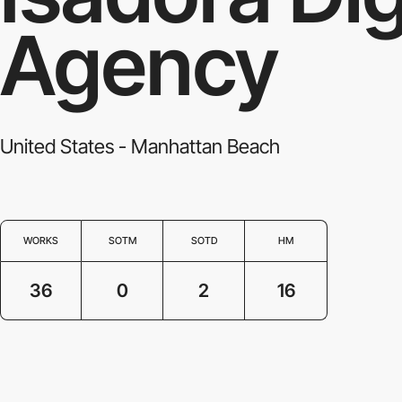
Agency
United States - Manhattan Beach
WORKS
SOTM
SOTD
HM
36
0
2
16