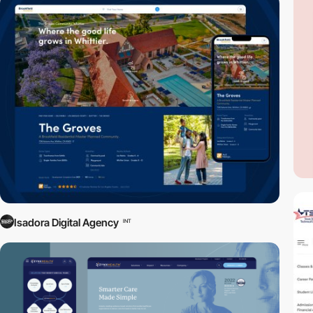
Isadora Digital Agency
INT