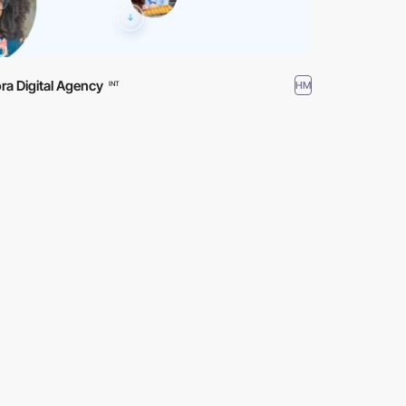
ra Digital Agency
HM
INT