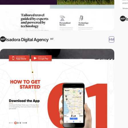
I
Isadora Digital Agency
HM
INT