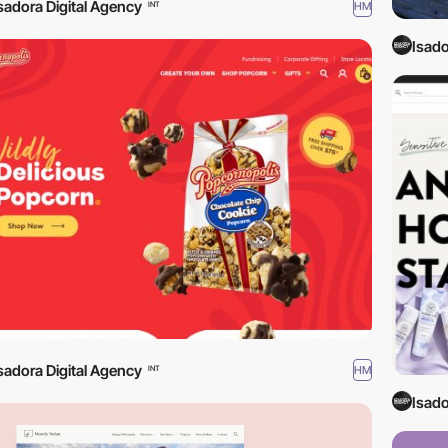
sadora Digital Agency
HM
INT
Isado
sadora Digital Agency
HM
INT
Isado