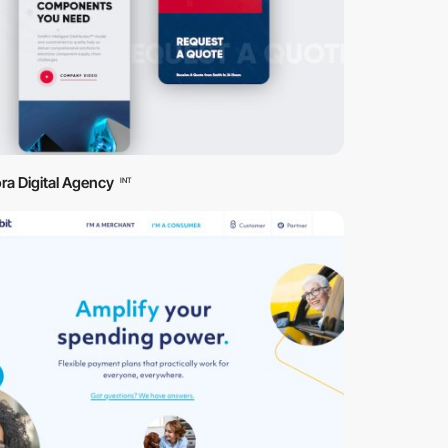
ra Digital Agency
INT