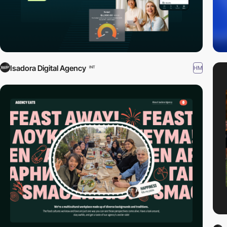
Isadora Digital Agency
HM
INT