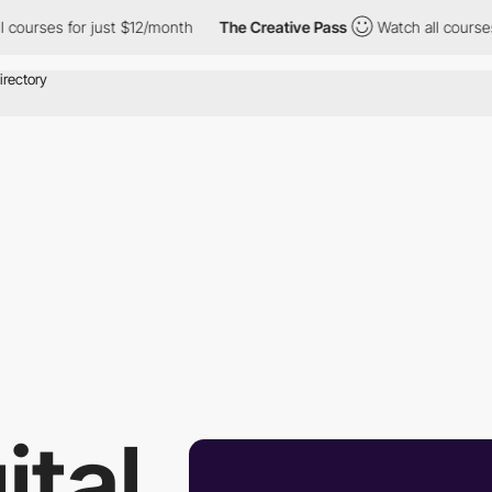
es for just $12/month
The Creative Pass
Watch all courses for j
ital