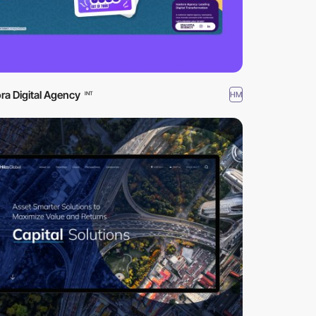
ra Digital Agency
HM
INT