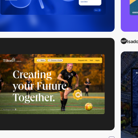
Isado