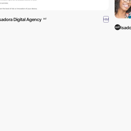
sadora Digital Agency
HM
INT
Isado