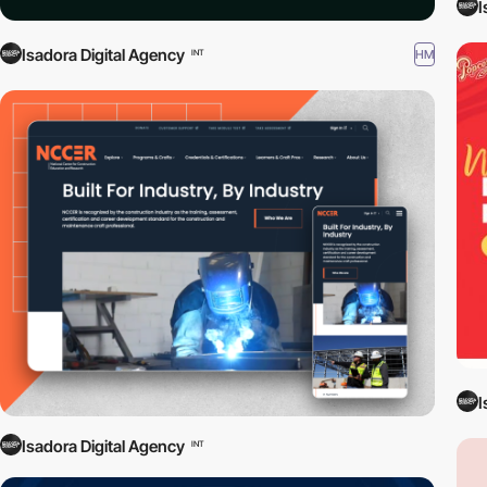
I
Isadora Digital Agency
HM
INT
I
Isadora Digital Agency
INT