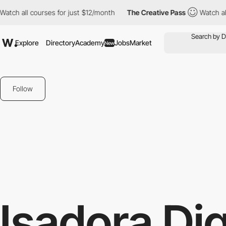
ll courses for just $12/month
The Creative Pass
Watch all cours
Explore
Directory
Academy
Jobs
Market
New
Follow
Isadora Dig