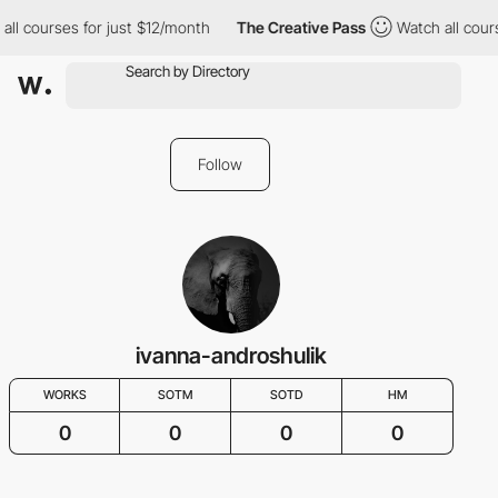
all courses for just $12/month
The Creative Pass
Watch all cour
Follow
ivanna-androshulik
WORKS
SOTM
SOTD
HM
0
0
0
0