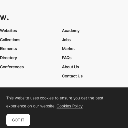
Websites
Academy
Collections
Jobs
Elements
Market
Directory
FAQs
Conferences
About Us
Contact Us
This website uses cookies to ensure you get the best
Cookies Policy
Legal Terms
Privacy Policy
experience on our website.
Cookies Policy
Connect:
Instagram
LinkedIn
Twitter
Facebook
YouTube
TikTok
Pinterest
GOT IT