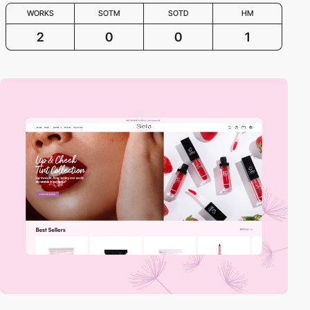
WORKS
SOTM
SOTD
HM
2
0
0
1