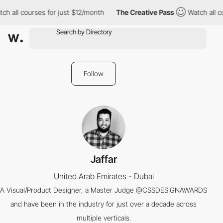
ch all courses for just $12/month
The Creative Pass
Watch all c
Follow
Jaffar
United Arab Emirates - Dubai
A Visual/Product Designer, a Master Judge @CSSDESIGNAWARDS
and have been in the industry for just over a decade across
multiple verticals.