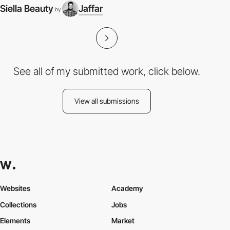
Siella Beauty
Jaffar
by
See all of my submitted work, click below.
View all submissions
Websites
Academy
Collections
Jobs
Elements
Market