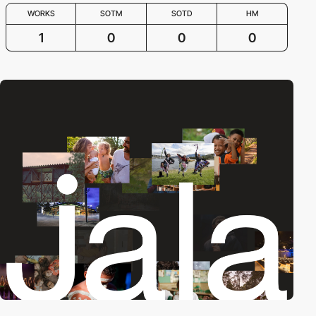
WORKS
SOTM
SOTD
HM
1
0
0
0