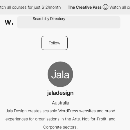
ch all courses for just $12/month
The Creative Pass
Watch all c
Follow
jaladesign
Australia
Jala Design creates scalable WordPress websites and brand
experiences for organisations in the Arts, Not-for-Profit, and
Corporate sectors.