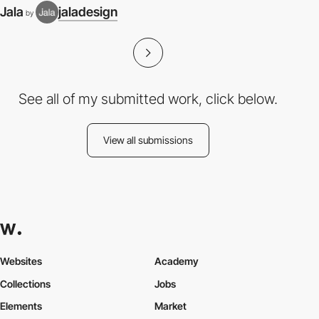
Jala
jaladesign
by
See all of my submitted work, click below.
View all submissions
Websites
Academy
Collections
Jobs
Elements
Market