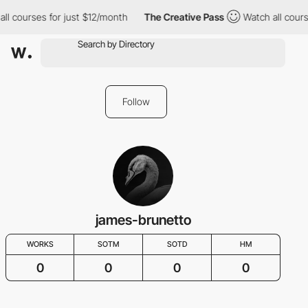
ll courses for just $12/month
The Creative Pass
Watch all cours
Follow
james-brunetto
WORKS
SOTM
SOTD
HM
0
0
0
0