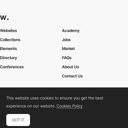
Websites
Academy
Collections
Jobs
Elements
Market
Directory
FAQs
Conferences
About Us
Contact Us
This website uses cookies to ensure you get the best
Cookies Policy
Legal Terms
Privacy Policy
experience on our website.
Cookies Policy
Connect:
Instagram
LinkedIn
Twitter
Facebook
YouTube
TikTok
Pinterest
GOT IT